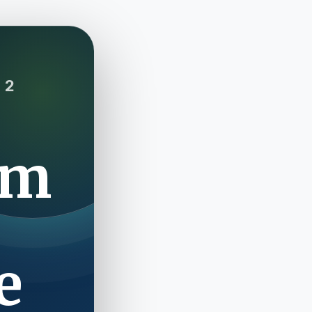
 2
om
e