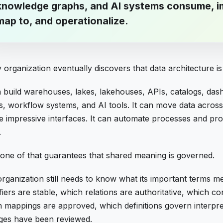
knowledge graphs, and AI systems consume, i
map to, and operationalize.
 organization eventually discovers that data architecture i
n build warehouses, lakes, lakehouses, APIs, catalogs, da
s, workflow systems, and AI tools. It can move data across
e impressive interfaces. It can automate processes and pro
.
one of that guarantees that shared meaning is governed.
rganization still needs to know what its important terms m
ifiers are stable, which relations are authoritative, which co
 mappings are approved, which definitions govern interpre
ges have been reviewed.