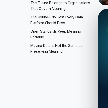
The Future Belongs to Organizations
That Govern Meaning
The Round-Trip Test Every Data
Platform Should Pass
Open Standards Keep Meaning
Portable
Moving Data Is Not the Same as
Preserving Meaning