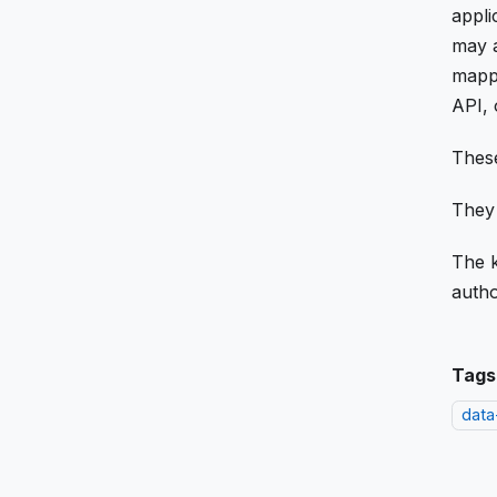
appli
may a
mappi
API, 
These
They 
The k
autho
Tags
data