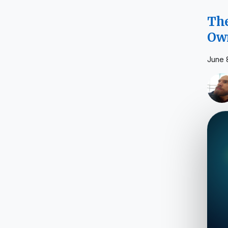
The
Own
June 