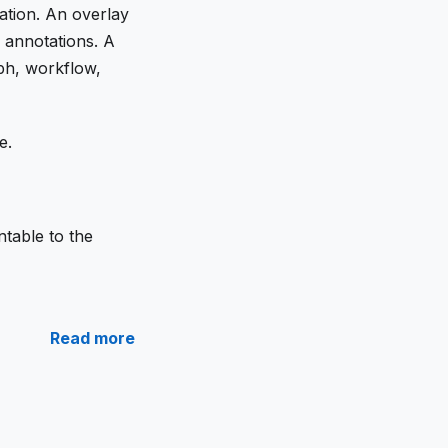
ation. An overlay
c annotations. A
ph, workflow,
e.
table to the
Read more