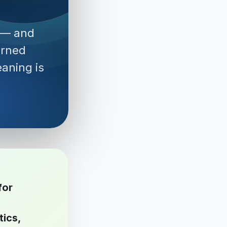
 — and
erned
aning is
for
tics,