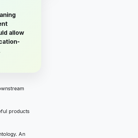
eaning
ent
uld allow
cation-
,
downstream
ful products
ntology. An