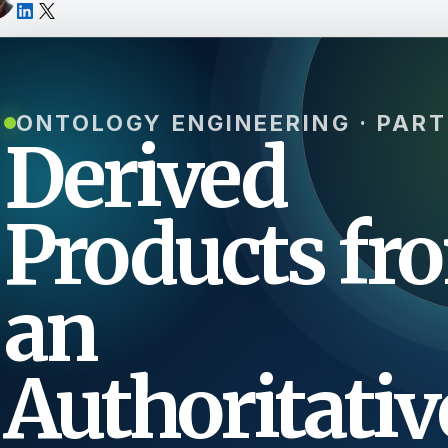
ONTOLOGY ENGINEERING · PART
Derived
Products fr
an
Authoritativ