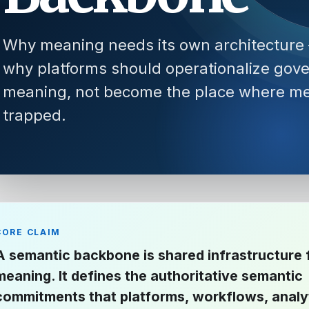
Why meaning needs its own architecture
why platforms should operationalize gov
meaning, not become the place where me
trapped.
CORE CLAIM
A semantic backbone is shared infrastructure 
meaning. It defines the authoritative semantic
commitments that platforms, workflows, analy