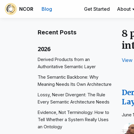
NCOR
Blog
Get Started
About
8 
Recent Posts
in
2026
Derived Products from an
View 
Authoritative Semantic Layer
The Semantic Backbone: Why
Meaning Needs Its Own Architecture
Der
Lossy, Never Divergent: The Rule
La
Every Semantic Architecture Needs
Evidence, Not Terminology: How to
June 
Tell Whether a System Really Uses
an Ontology