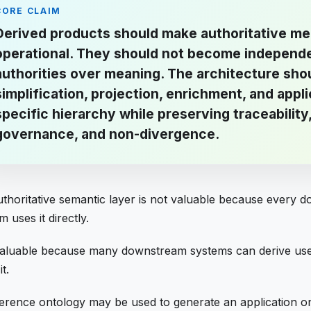
CORE CLAIM
Derived products should make authoritative m
operational. They should not become independ
authorities over meaning. The architecture sho
simplification, projection, enrichment, and appli
specific hierarchy while preserving traceability
governance, and non-divergence.
thoritative semantic layer is not valuable because every 
m uses it directly.
 valuable because many downstream systems can derive use
t.
erence ontology may be used to generate an application o