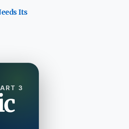
eeds Its
PART 3
ic