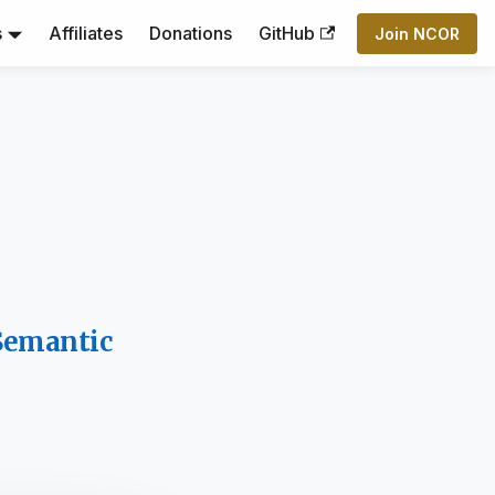
s
Affiliates
Donations
GitHub
Join NCOR
 Semantic