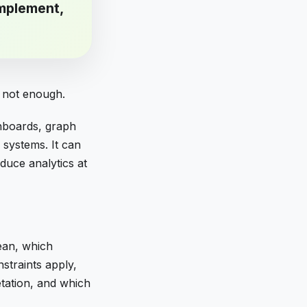
mplement,
s not enough.
shboards, graph
 systems. It can
duce analytics at
ean, which
nstraints apply,
tation, and which