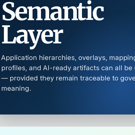
Semantic
Layer
Application hierarchies, overlays, mappin
profiles, and AI-ready artifacts can all be
— provided they remain traceable to gov
meaning.