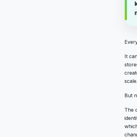
Every
It ca
store
creat
scale
But n
The o
ident
which
chan