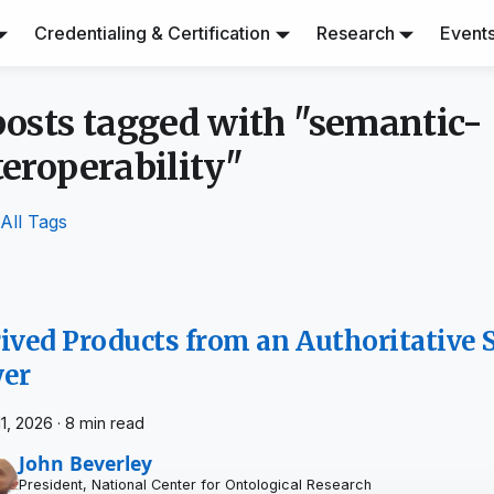
Credentialing & Certification
Research
Event
posts tagged with "semantic-
teroperability"
All Tags
ived Products from an Authoritative
yer
11, 2026
·
8 min read
John Beverley
President, National Center for Ontological Research