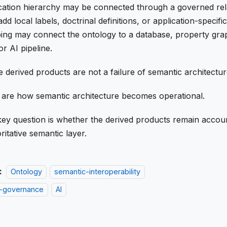
cation hierarchy may be connected through a governed rel
dd local labels, doctrinal definitions, or application-specifi
ng may connect the ontology to a database, property gra
or AI pipeline.
 derived products are not a failure of semantic architectur
are how semantic architecture becomes operational.
ey question is whether the derived products remain accoun
ritative semantic layer.
:
Ontology
semantic-interoperability
-governance
AI