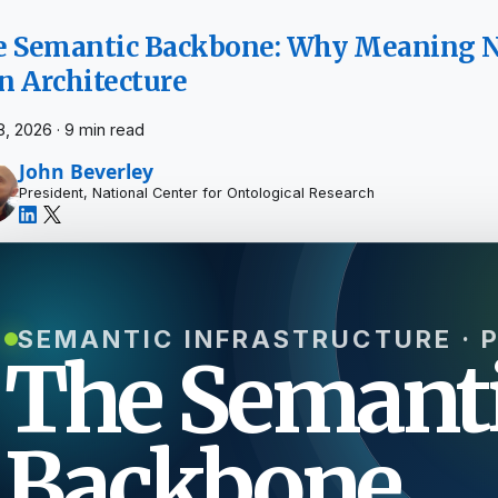
 Semantic Backbone: Why Meaning N
 Architecture
8, 2026
·
9 min read
John Beverley
President, National Center for Ontological Research
SEMANTIC INFRASTRUCTURE · 
The Semant
Backbone