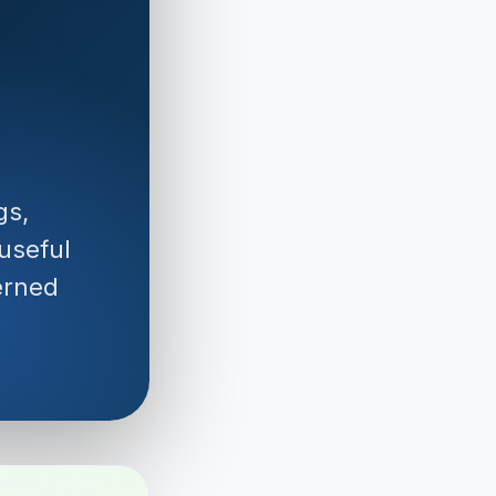
gs,
 useful
erned