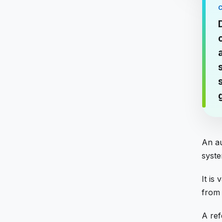
An au
syste
It is
from i
A ref