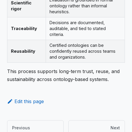
Scientific
ontology rather than informal
rigor
heuristics.
Decisions are documented,
Traceability
auditable, and tied to stated
criteria.
Certified ontologies can be
Reusability
confidently reused across teams
and organizations.
This process supports long-term trust, reuse, and
sustainability across ontology-based systems.
Edit this page
Previous
Next