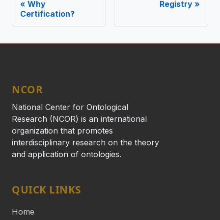
Why
Registry
Certification?
NCOR
National Center for Ontological
Research (NCOR) is an international
organization that promotes
interdisciplinary research on the theory
and application of ontologies.
QUICK LINKS
Home