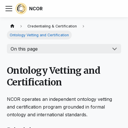
NCOR
Credentialing & Certification
Ontology Vetting and Certification
On this page
Ontology Vetting and
Certification
NCOR operates an independent ontology vetting
and certification program grounded in formal
ontology and international standards.