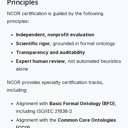
Principles
NCOR certification is guided by the following
principles:
Independent, nonprofit evaluation
Scientific rigor
, grounded in formal ontology
Transparency and auditability
Expert human review
, not automated heuristics
alone
NCOR provides specialty certification tracks,
including:
Alignment with
Basic Formal Ontology (BFO)
,
including ISO/IEC 21838-2
Alignment with the
Common Core Ontologies
(CCO)