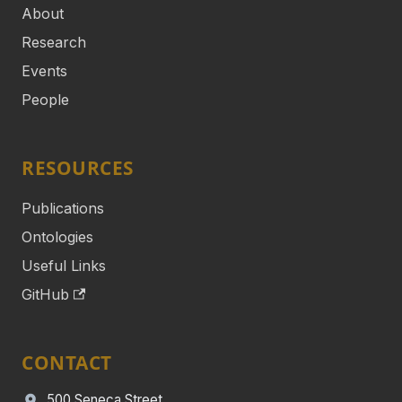
About
Research
Events
People
RESOURCES
Publications
Ontologies
Useful Links
GitHub
CONTACT
500 Seneca Street