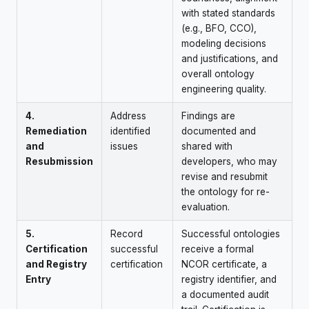
with stated standards
(e.g., BFO, CCO),
modeling decisions
and justifications, and
overall ontology
engineering quality.
4.
Address
Findings are
Remediation
identified
documented and
and
issues
shared with
Resubmission
developers, who may
revise and resubmit
the ontology for re-
evaluation.
5.
Record
Successful ontologies
Certification
successful
receive a formal
and Registry
certification
NCOR certificate, a
Entry
registry identifier, and
a documented audit