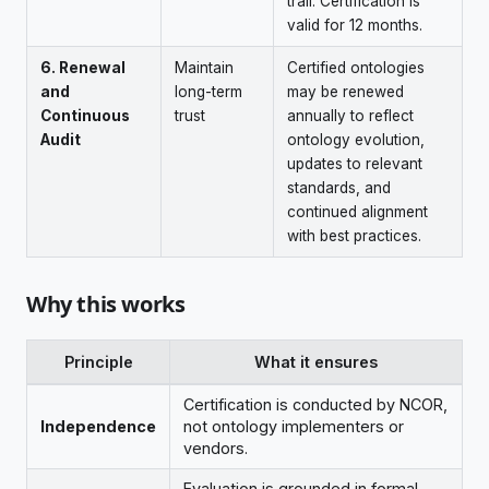
trail. Certification is
valid for 12 months.
6. Renewal
Maintain
Certified ontologies
and
long-term
may be renewed
Continuous
trust
annually to reflect
Audit
ontology evolution,
updates to relevant
standards, and
continued alignment
with best practices.
Why this works
Principle
What it ensures
Certification is conducted by NCOR,
Independence
not ontology implementers or
vendors.
Evaluation is grounded in formal