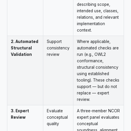
describing scope,
intended use, classes,
relations, and relevant
implementation
context.
2. Automated
Support
Where applicable,
Structural
consistency
automated checks are
Validation
review
run (e.g., OWL2
conformance,
structural consistency
using established
tooling). These checks
support — but do not
replace — expert
review.
3. Expert
Evaluate
A three-member NCOR
Review
conceptual
expert panel evaluates
quality
conceptual
soundness, alignment