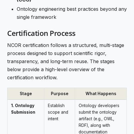
Ontology engineering best practices beyond any
single framework
Certification Process
NCOR certification follows a structured, multi-stage
process designed to support scientific rigor,
transparency, and long-term reuse. The stages
below provide a high-level overview of the
certification workflow.
Stage
Purpose
What Happens
1. Ontology
Establish
Ontology developers
Submission
scope and
submit the ontology
intent
artifact (e.g., OWL,
RDF), along with
documentation