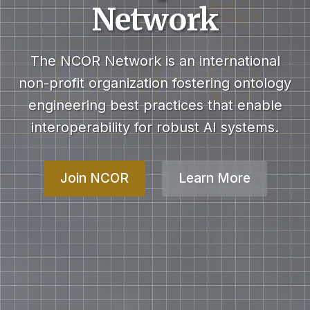
Network
The NCOR Network is an international
non-profit organization fostering ontology
engineering best practices that enable
interoperability for robust AI systems.
Join NCOR
Learn More