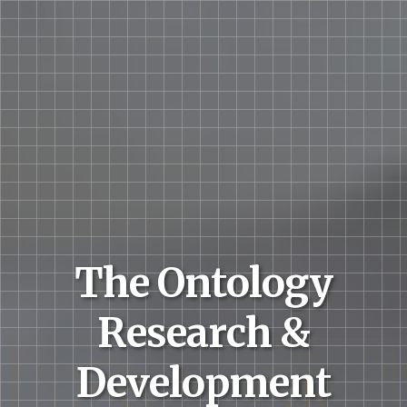
The Ontology
Research &
Development