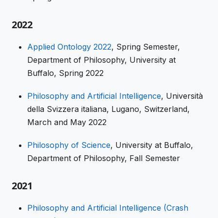
2022
Applied Ontology 2022
, Spring Semester,
Department of Philosophy, University at
Buffalo, Spring 2022
Philosophy and Artificial Intelligence
, Università
della Svizzera italiana, Lugano, Switzerland,
March and May 2022
Philosophy of Science
, University at Buffalo,
Department of Philosophy, Fall Semester
2021
Philosophy and Artificial Intelligence (Crash