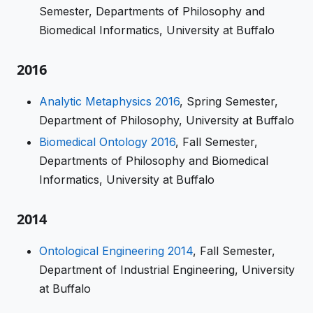
Semester, Departments of Philosophy and
Biomedical Informatics, University at Buffalo
2016
Analytic Metaphysics 2016
, Spring Semester,
Department of Philosophy, University at Buffalo
Biomedical Ontology 2016
, Fall Semester,
Departments of Philosophy and Biomedical
Informatics, University at Buffalo
2014
Ontological Engineering 2014
, Fall Semester,
Department of Industrial Engineering, University
at Buffalo