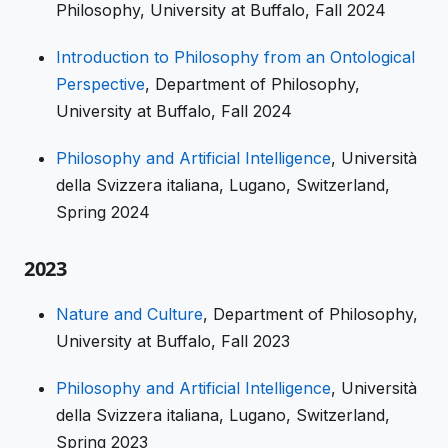
Philosophy, University at Buffalo, Fall 2024
Introduction to Philosophy from an Ontological
Perspective
, Department of Philosophy,
University at Buffalo, Fall 2024
Philosophy and Artificial Intelligence
, Università
della Svizzera italiana, Lugano, Switzerland,
Spring 2024
2023
Nature and Culture
, Department of Philosophy,
University at Buffalo, Fall 2023
Philosophy and Artificial Intelligence
, Università
della Svizzera italiana, Lugano, Switzerland,
Spring 2023