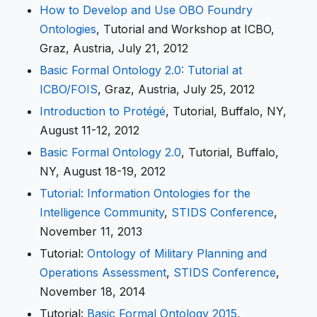
How to Develop and Use OBO Foundry
Ontologies
, Tutorial and Workshop at ICBO,
Graz, Austria, July 21, 2012
Basic Formal Ontology 2.0: Tutorial at
ICBO/FOIS
, Graz, Austria, July 25, 2012
Introduction to Protégé
, Tutorial, Buffalo, NY,
August 11-12, 2012
Basic Formal Ontology 2.0
, Tutorial, Buffalo,
NY, August 18-19, 2012
Tutorial: Information Ontologies for the
Intelligence Community
,
STIDS Conference
,
November 11, 2013
Tutorial:
Ontology of Military Planning and
Operations Assessment
,
STIDS Conference
,
November 18, 2014
Tutorial:
Basic Formal Ontology 2015
,