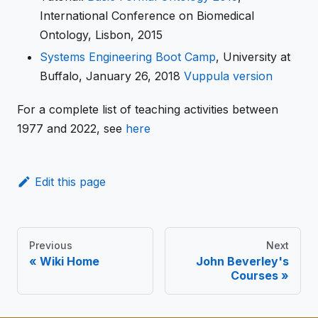
International Conference on Biomedical
Ontology, Lisbon, 2015
Systems Engineering Boot Camp
, University at
Buffalo, January 26, 2018
Vuppula version
For a complete list of teaching activities between
1977 and 2022, see
here
Edit this page
Previous
Next
Wiki Home
John Beverley's
Courses