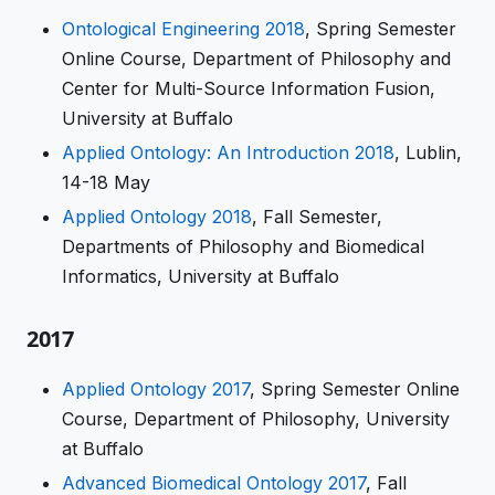
Ontological Engineering 2018
, Spring Semester
Online Course, Department of Philosophy and
Center for Multi-Source Information Fusion,
University at Buffalo
Applied Ontology: An Introduction 2018
, Lublin,
14-18 May
Applied Ontology 2018
, Fall Semester,
Departments of Philosophy and Biomedical
Informatics, University at Buffalo
2017
Applied Ontology 2017
, Spring Semester Online
Course, Department of Philosophy, University
at Buffalo
Advanced Biomedical Ontology 2017
, Fall