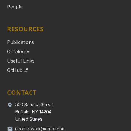
People
RESOURCES
Publications
Ontologies
Useful Links
GitHub
CONTACT
500 Seneca Street
Buffalo, NY 14204
United States
ncornetwork@gmail.com