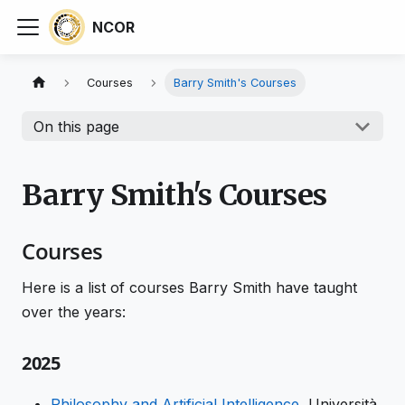
NCOR
Courses
Barry Smith's Courses
On this page
Barry Smith's Courses
Courses
Here is a list of courses Barry Smith have taught
over the years:
2025
Philosophy and Artificial Intelligence
, Università