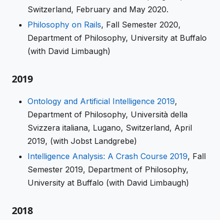
Switzerland, February and May 2020.
Philosophy on Rails
, Fall Semester 2020,
Department of Philosophy, University at Buffalo
(with David Limbaugh)
2019
Ontology and Artificial Intelligence 2019
,
Department of Philosophy, Università della
Svizzera italiana, Lugano, Switzerland, April
2019, (with Jobst Landgrebe)
Intelligence Analysis: A Crash Course 2019
, Fall
Semester 2019, Department of Philosophy,
University at Buffalo (with David Limbaugh)
2018