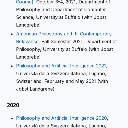
Course)
, October 3-4, 2021, Department of
Philosophy and Department of Computer
Science, University at Buffalo (with Jobst
Landgrebe)
American Philosophy and Its Contemporary
Relevance
, Fall Semester 2021, Department of
Philosophy, University at Buffalo (with Jobst
Landgrebe)
Philosophy and Artificial Intelligence 2021
,
Università della Svizzera italiana, Lugano,
Switzerland, February and May 2021 (with
Jobst Landgrebe)
2020
Philosophy and Artificial Intelligence 2020
,
Università della Svizzera italiana, Lugano,