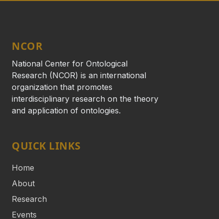
NCOR
National Center for Ontological
Research (NCOR) is an international
organization that promotes
interdisciplinary research on the theory
and application of ontologies.
QUICK LINKS
Home
About
Research
Events