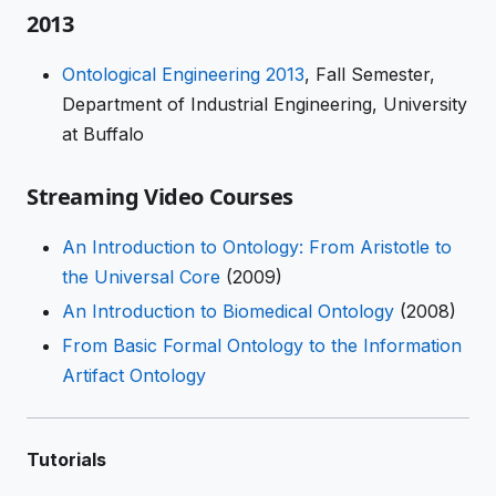
2013
Ontological Engineering 2013
, Fall Semester,
Department of Industrial Engineering, University
at Buffalo
Streaming Video Courses
An Introduction to Ontology: From Aristotle to
the Universal Core
(2009)
An Introduction to Biomedical Ontology
(2008)
From Basic Formal Ontology to the Information
Artifact Ontology
Tutorials