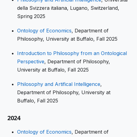
della Svizzera italiana, Lugano, Switzerland,
Spring 2025
Ontology of Economics
, Department of
Philosophy, University at Buffalo, Fall 2025
Introduction to Philosophy from an Ontological
Perspective
, Department of Philosophy,
University at Buffalo, Fall 2025
Philosophy and Artifical Intelligence
,
Department of Philosophy, University at
Buffalo, Fall 2025
2024
Ontology of Economics
, Department of