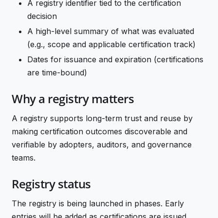
A registry identifier tied to the certification
decision
A high-level summary of what was evaluated
(e.g., scope and applicable certification track)
Dates for issuance and expiration (certifications
are time-bound)
Why a registry matters
A registry supports long-term trust and reuse by
making certification outcomes discoverable and
verifiable by adopters, auditors, and governance
teams.
Registry status
The registry is being launched in phases. Early
entries will be added as certifications are issued.