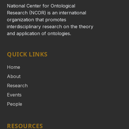
National Center for Ontological
Research (NCOR) is an international
organization that promotes
interdisciplinary research on the theory
and application of ontologies.
QUICK LINKS
Home
About
Research
Events
People
RESOURCES