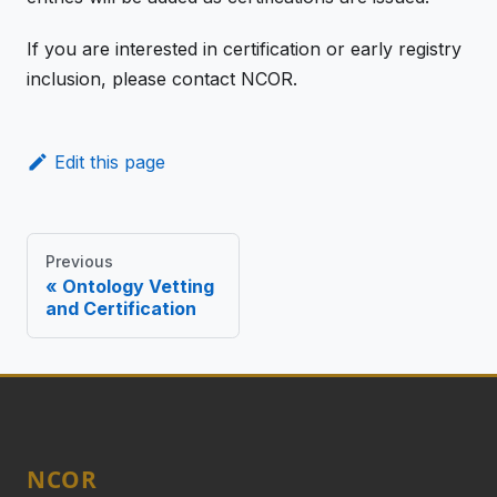
If you are interested in certification or early registry
inclusion, please contact NCOR.
Edit this page
Previous
Ontology Vetting
and Certification
NCOR