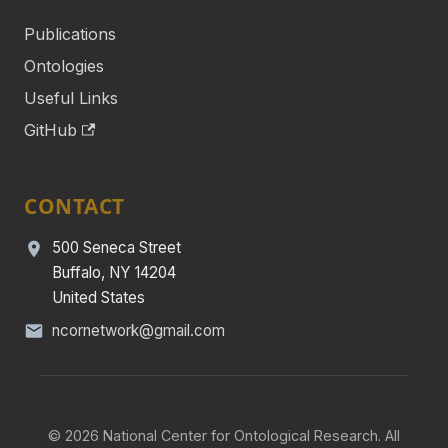
Publications
Ontologies
Useful Links
GitHub
CONTACT
500 Seneca Street
Buffalo, NY 14204
United States
ncornetwork@gmail.com
© 2026 National Center for Ontological Research. All