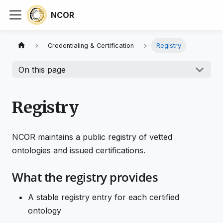
NCOR
Credentialing & Certification
Registry
On this page
Registry
NCOR maintains a public registry of vetted
ontologies and issued certifications.
What the registry provides
A stable registry entry for each certified
ontology