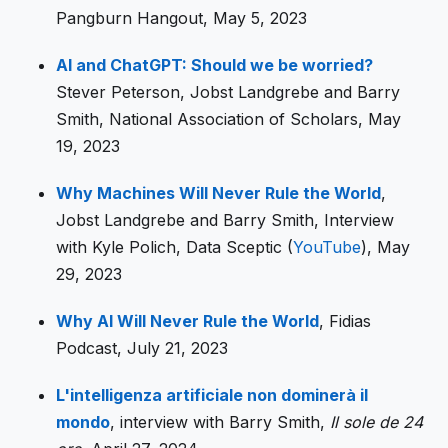
Pangburn Hangout, May 5, 2023
AI and ChatGPT: Should we be worried?
Stever Peterson, Jobst Landgrebe and Barry
Smith, National Association of Scholars, May
19, 2023
Why Machines Will Never Rule the World
,
Jobst Landgrebe and Barry Smith, Interview
with Kyle Polich, Data Sceptic (
YouTube
), May
29, 2023
Why AI Will Never Rule the World
, Fidias
Podcast, July 21, 2023
L'intelligenza artificiale non dominerà il
mondo
, interview with Barry Smith,
Il sole de 24