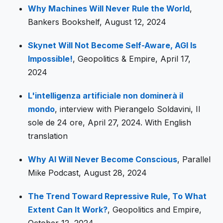
Why Machines Will Never Rule the World
,
Bankers Bookshelf, August 12, 2024
Skynet Will Not Become Self-Aware, AGI Is
Impossible!
, Geopolitics & Empire, April 17,
2024
L'intelligenza artificiale non dominerà il
mondo
, interview with Pierangelo Soldavini, Il
sole de 24 ore, April 27, 2024. With English
translation
Why AI Will Never Become Conscious
, Parallel
Mike Podcast, August 28, 2024
The Trend Toward Repressive Rule, To What
Extent Can It Work?
, Geopolitics and Empire,
October 12, 2024