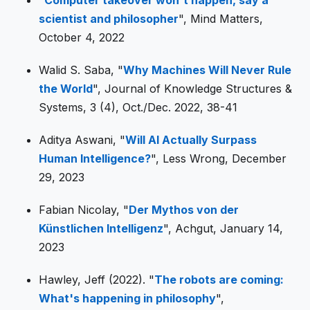
scientist and philosopher
", Mind Matters,
October 4, 2022
Walid S. Saba, "
Why Machines Will Never Rule
the World
", Journal of Knowledge Structures &
Systems, 3 (4), Oct./Dec. 2022, 38-41
Aditya Aswani, "
Will AI Actually Surpass
Human Intelligence?
", Less Wrong, December
29, 2023
Fabian Nicolay, "
Der Mythos von der
Künstlichen Intelligenz
", Achgut, January 14,
2023
Hawley, Jeff (2022). "
The robots are coming:
What's happening in philosophy
",