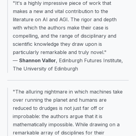
"It's a highly impressive piece of work that
makes a new and vital contribution to the
literature on AI and AGI. The rigor and depth
with which the authors make their case is
compelling, and the range of disciplinary and
scientific knowledge they draw upon is
particularly remarkable and truly novel."
—
Shannon Vallor
, Edinburgh Futures Institute,
The University of Edinburgh
"The alluring nightmare in which machines take
over running the planet and humans are
reduced to drudges is not just far off or
improbable: the authors argue that it is
mathematically impossible. While drawing on a
remarkable array of disciplines for their