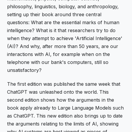
philosophy, linguistics, biology, and anthropology,
setting up their book around three central
questions: What are the essential marks of human
intelligence? What is it that researchers try to do
when they attempt to achieve 'Artificial Intelligence'
(AI)? And why, after more than 50 years, are our
interactions with AI, for example when on the
telephone with our bank's computers, still so
unsatisfactory?
The first edition was published the same week that
ChatGPT was unleashed onto the world. This
second edition shows how the arguments in the
book apply already to Large Language Models such
as ChatGPT. This new edition also brings up to date
the arguments relating to the limits of AI, showing
why AI systems are best viewed as pieces of