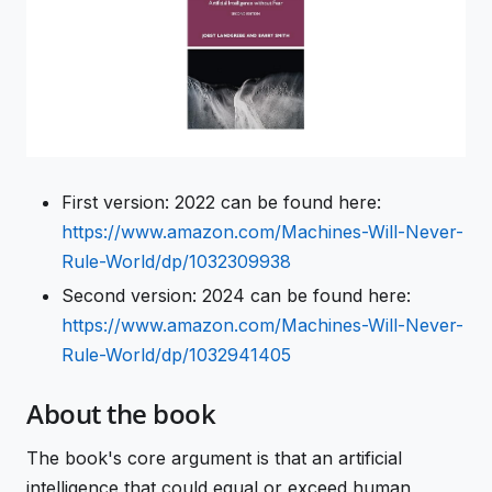
First version: 2022 can be found here:
https://www.amazon.com/Machines-Will-Never-
Rule-World/dp/1032309938
Second version: 2024 can be found here:
https://www.amazon.com/Machines-Will-Never-
Rule-World/dp/1032941405
About the book
The book's core argument is that an artificial
intelligence that could equal or exceed human