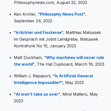
Philosophynews.com, August 22, 2022
Ken Archer, "
Philosophy News Post
",
September 24, 2022
"
Irrlichter und Fixsterne
", Matthias Matussek
im Gespräch mit Jobst Landgrebe, Matussek
Kontrafunk No 15, January 2023
Matt Duckham, "
Why machines will never rule
the world
", The Hat Cupboard, March 19, 2023
William J. Rapaport, "
Is Artificial General
Intelligence Impossible?
", May 2023
"
AI won't take us over
", Mind Matters, May
2023