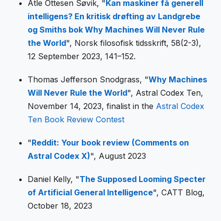
Atle Ottesen Søvik, "
Kan maskiner få generell
intelligens? En kritisk drøfting av Landgrebe
og Smiths bok Why Machines Will Never Rule
the World
", Norsk filosofisk tidsskrift, 58(2-3),
12 September 2023, 141–152.
Thomas Jefferson Snodgrass, "
Why Machines
Will Never Rule the World
", Astral Codex Ten,
November 14, 2023, finalist in the
Astral Codex
Ten Book Review Contest
"
Reddit: Your book review (Comments on
Astral Codex X)
", August 2023
Daniel Kelly, "
The Supposed Looming Specter
of Artificial General Intelligence
", CATT Blog,
October 18, 2023