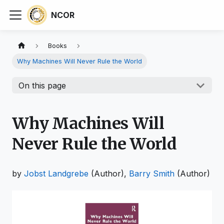
NCOR
Books
Why Machines Will Never Rule the World
On this page
Why Machines Will
Never Rule the World
by
Jobst Landgrebe
(Author),
Barry Smith
(Author)