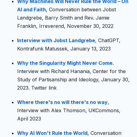
Why Machines Will Never Rule the World – On
AI and Faith
, Conversation between Jobst
Landgrebe, Barry Smith and Rev. Jamie
Franklin, Irreverend, November 30, 2022
Interview with Jobst Landgrebe
, ChatGPT,
Kontrafunk Matussek, January 13, 2023
Why the Singularity Might Never Come
.
Interview with Richard Hanania, Center for the
Study of Partisanship and Ideology, January 30,
2023. Twitter link
Where there's no will there's no way
,
Interview with Alex Thomson, UKCommons,
April 2023
Why AI Won't Rule the World
, Conversation