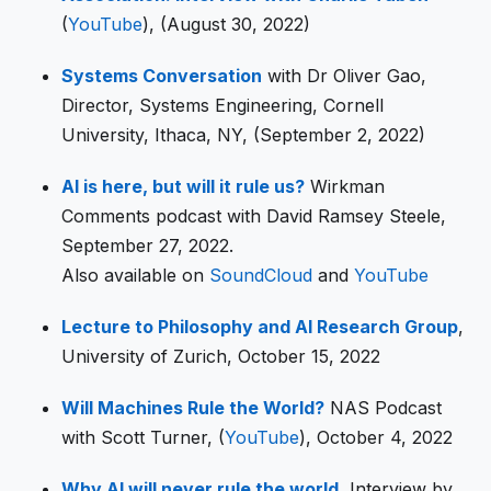
(
YouTube
), (August 30, 2022)
Systems Conversation
with Dr Oliver Gao,
Director, Systems Engineering, Cornell
University, Ithaca, NY, (September 2, 2022)
AI is here, but will it rule us?
Wirkman
Comments podcast with David Ramsey Steele,
September 27, 2022.
Also available on
SoundCloud
and
YouTube
Lecture to Philosophy and AI Research Group
,
University of Zurich, October 15, 2022
Will Machines Rule the World?
NAS Podcast
with Scott Turner, (
YouTube
), October 4, 2022
Why AI will never rule the world
, Interview by