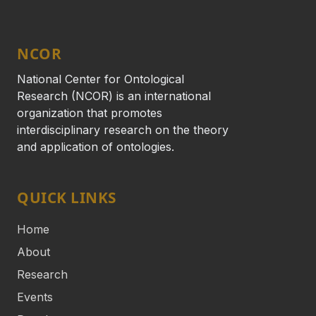
NCOR
National Center for Ontological
Research (NCOR) is an international
organization that promotes
interdisciplinary research on the theory
and application of ontologies.
QUICK LINKS
Home
About
Research
Events