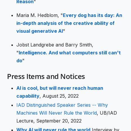
Reason
"
Maria M. Hedblom, "
Every dog has its day: An
in-depth analysis of the creative ability of
visual generative AI
"
Jobst Landgrebe and Barry Smith,
"
Intelligence. And what computers still can't
do
"
Press Items and Notices
AI is cool, but will never reach human
capability
, August 25, 2022
IAD Distinguished Speaker Series -- Why
Machines Will Never Rule the World
, UB/IAD
Lecture, September 20, 2022
Why AI will never rule the world
Interview by