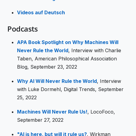
Videos auf Deutsch
Podcasts
APA Book Spotlight on Why Machines Will
Never Rule the World
, Interview with Charlie
Taben, American Philosophical Association
Blog, September 23, 2022
Why AI Will Never Rule the World
, Interview
with Luke Dormehl, Digital Trends, September
25, 2022
Machines Will Never Rule Us!
, LocoFoco,
September 27, 2022
"AI is here, but will it rule us?
, Wirkman