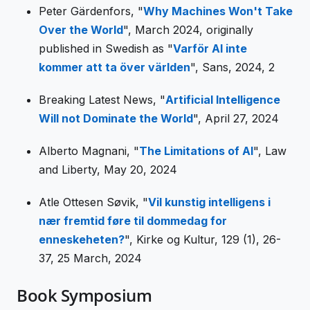
Peter Gärdenfors, "
Why Machines Won't Take
Over the World
", March 2024, originally
published in Swedish as "
Varför AI inte
kommer att ta över världen
", Sans, 2024, 2
Breaking Latest News, "
Artificial Intelligence
Will not Dominate the World
", April 27, 2024
Alberto Magnani, "
The Limitations of AI
", Law
and Liberty, May 20, 2024
Atle Ottesen Søvik, "
Vil kunstig intelligens i
nær fremtid føre til dommedag for
enneskeheten?
", Kirke og Kultur, 129 (1), 26-
37, 25 March, 2024
Book Symposium