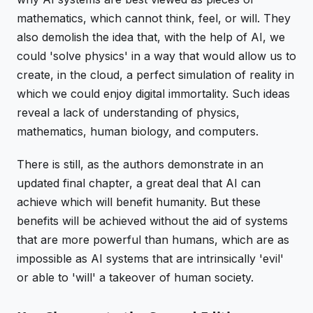
mathematics, which cannot think, feel, or will. They
also demolish the idea that, with the help of AI, we
could 'solve physics' in a way that would allow us to
create, in the cloud, a perfect simulation of reality in
which we could enjoy digital immortality. Such ideas
reveal a lack of understanding of physics,
mathematics, human biology, and computers.
There is still, as the authors demonstrate in an
updated final chapter, a great deal that AI can
achieve which will benefit humanity. But these
benefits will be achieved without the aid of systems
that are more powerful than humans, which are as
impossible as AI systems that are intrinsically 'evil'
or able to 'will' a takeover of human society.