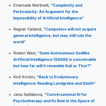
Emanuele Martinelli, "
Complexity and
Particularity: An Argument for the
Impossibility of Artificial Intelligence
"
Ragnar Fjelland, "
Computers will not acquire
general intelligence, but may still rule the
world
"
Robert West, "
Semi-Autonomous Godlike
Artificial Intelligence (SAGAI) is conceivable
but how far will it resemble Kali or Thor?
"
Kirill Krinkin, "
Back to Evolutionary
Intelligence: Reading Landgrebe and Smith
"
Jana Sedlakova, "
Conversational AI for
Psychotherapy and Its Role in the Space of