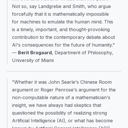
Not so, say Landgrebe and Smith, who argue
forcefully that it is mathematically impossible
for machines to emulate the human mind. This
is a timely, important, and thought-provoking
contribution to the contemporary debate about
AI's consequences for the future of humanity."
—
Berit Brogaard
, Department of Philosophy,
University of Miami
"Whether it was John Searle's Chinese Room
argument or Roger Penrose's argument for the
non-computable nature of a mathematician's
insight, we have always had skeptics that
questioned the possibility of realizing strong
Artificial Intelligence (AI), or what has become