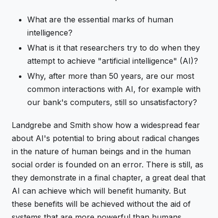
What are the essential marks of human
intelligence?
What is it that researchers try to do when they
attempt to achieve "artificial intelligence" (AI)?
Why, after more than 50 years, are our most
common interactions with AI, for example with
our bank's computers, still so unsatisfactory?
Landgrebe and Smith show how a widespread fear
about AI's potential to bring about radical changes
in the nature of human beings and in the human
social order is founded on an error. There is still, as
they demonstrate in a final chapter, a great deal that
AI can achieve which will benefit humanity. But
these benefits will be achieved without the aid of
systems that are more powerful than humans,