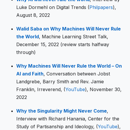
Luke Dormehl on Digital Trends (
Philpapers
),
August 8, 2022
Walid Saba on Why Machines Will Never Rule
the World
, Machine Learning Street Talk,
December 15, 2022 (review starts halfway
through)
Why Machines Will Never Rule the World – On
AI and Faith
, Conversation between Jobst
Landgrebe, Barry Smith and Rev. Jamie
Franklin, Irreverend, (
YouTube
), November 30,
2022
Why the Singularity Might Never Come
,
Interview with Richard Hanania, Center for the
Study of Partisanship and Ideology, (
YouTube
),