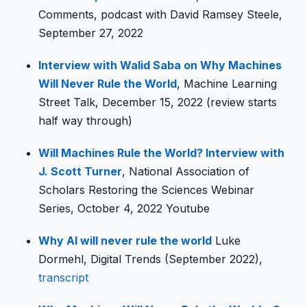
Comments, podcast with David Ramsey Steele,
September 27, 2022
Interview with Walid Saba on Why Machines
Will Never Rule the World
, Machine Learning
Street Talk, December 15, 2022 (review starts
half way through)
Will Machines Rule the World? Interview with
J. Scott Turner
, National Association of
Scholars Restoring the Sciences Webinar
Series, October 4, 2022 Youtube
Why AI will never rule the world
Luke
Dormehl, Digital Trends (September 2022),
transcript