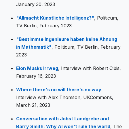
January 30, 2023
"Allmacht Künstliche Intelligenz?"
, Politicum,
TV Berlin, February 2023
"Bestimmte Ingenieure haben keine Ahnung
in Mathematik"
, Politicum, TV Berlin, February
2023
Elon Musks Irrweg
, Interview with Robert Cibis,
February 16, 2023
Where there's no will there's no way
,
Interview with Alex Thomson, UKCommons,
March 21, 2023
Conversation with Jobst Landgrebe and
Barry Smith: Why AI won't rule the world
, The