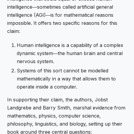
intelligence―sometimes called artificial general
intelligence (AGI)―is for mathematical reasons
impossible. It offers two specific reasons for this
claim:
Human intelligence is a capability of a complex
dynamic system―the human brain and central
nervous system.
Systems of this sort cannot be modelled
mathematically in a way that allows them to
operate inside a computer.
In supporting their claim, the authors, Jobst
Landgrebe and Barry Smith, marshal evidence from
mathematics, physics, computer science,
philosophy, linguistics, and biology, setting up their
book around three central questions: