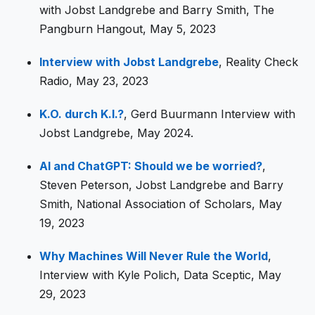
with Jobst Landgrebe and Barry Smith, The
Pangburn Hangout, May 5, 2023
Interview with Jobst Landgrebe
, Reality Check
Radio, May 23, 2023
K.O. durch K.I.?
, Gerd Buurmann Interview with
Jobst Landgrebe, May 2024.
AI and ChatGPT: Should we be worried?
,
Steven Peterson, Jobst Landgrebe and Barry
Smith, National Association of Scholars, May
19, 2023
Why Machines Will Never Rule the World
,
Interview with Kyle Polich, Data Sceptic, May
29, 2023