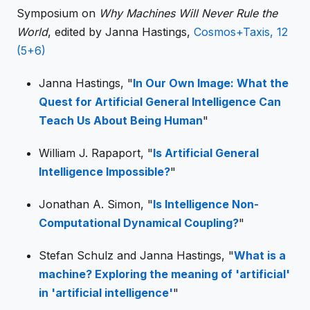
Symposium on
Why Machines Will Never Rule the
World
, edited by Janna Hastings,
Cosmos+Taxis, 12
(5+6)
Janna Hastings, "
In Our Own Image: What the
Quest for Artificial General Intelligence Can
Teach Us About Being Human
"
William J. Rapaport, "
Is Artificial General
Intelligence Impossible?
"
Jonathan A. Simon, "
Is Intelligence Non-
Computational Dynamical Coupling?
"
Stefan Schulz and Janna Hastings, "
What is a
machine? Exploring the meaning of 'artificial'
in 'artificial intelligence'
"