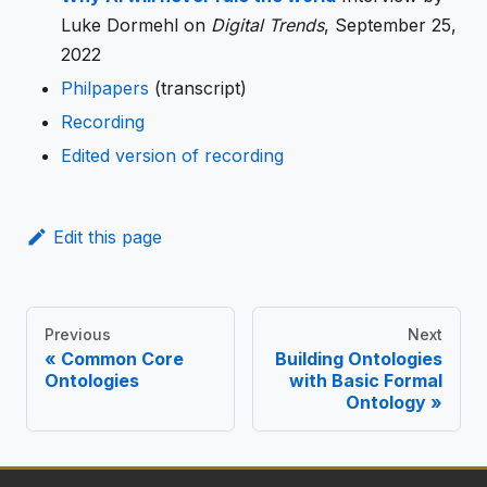
Luke Dormehl on
Digital Trends
, September 25,
2022
Philpapers
(transcript)
Recording
Edited version of recording
Edit this page
Previous
Next
Common Core
Building Ontologies
Ontologies
with Basic Formal
Ontology