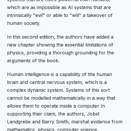
which are as impossible as AI systems that are
intrinsically "evil" or able to "will" a takeover of
human society.
In this second edition, the authors have added a
new chapter showing the essential limitations of
physics, providing a thorough grounding for the
arguments of the book.
Human intelligence is a capability of the human
brain and central nervous system, which is a
complex dynamic system. Systems of this sort
cannot be modelled mathematically in a way that
allows them to operate inside a computer In
supporting their claim, the authors, Jobst
Landgrebe and Barry Smith, marshal evidence from
mathematics, physics, computer science,