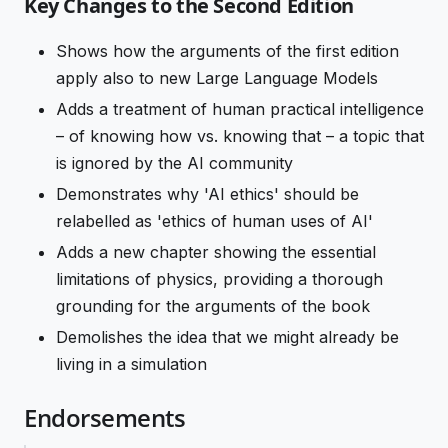
Key Changes to the Second Edition
Shows how the arguments of the first edition
apply also to new Large Language Models
Adds a treatment of human practical intelligence
– of knowing how vs. knowing that – a topic that
is ignored by the AI community
Demonstrates why 'AI ethics' should be
relabelled as 'ethics of human uses of AI'
Adds a new chapter showing the essential
limitations of physics, providing a thorough
grounding for the arguments of the book
Demolishes the idea that we might already be
living in a simulation
Endorsements