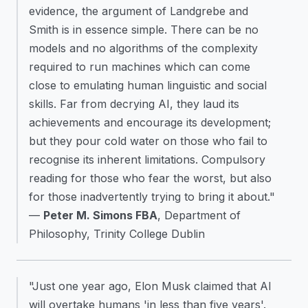
evidence, the argument of Landgrebe and
Smith is in essence simple. There can be no
models and no algorithms of the complexity
required to run machines which can come
close to emulating human linguistic and social
skills. Far from decrying AI, they laud its
achievements and encourage its development;
but they pour cold water on those who fail to
recognise its inherent limitations. Compulsory
reading for those who fear the worst, but also
for those inadvertently trying to bring it about."
—
Peter M. Simons FBA
, Department of
Philosophy, Trinity College Dublin
"Just one year ago, Elon Musk claimed that AI
will overtake humans 'in less than five years'.