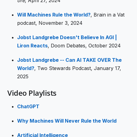
ore
, April 27, 2024
Will Machines Rule the World?
, Brain in a Vat
podcast, November 3, 2024
Jobst Landgrebe Doesn't Believe In AGI |
Liron Reacts
, Doom Debates, October 2024
Jobst Landgrebe -- Can AI TAKE OVER The
World?
, Two Stewards Podcast, January 17,
2025
Video Playlists
ChatGPT
Why Machines Will Never Rule the World
Artificial Intelligence