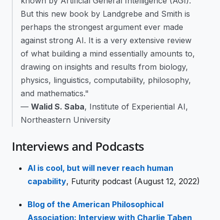
known by Artificial General Intelligence (AGI).
But this new book by Landgrebe and Smith is
perhaps the strongest argument ever made
against strong AI. It is a very extensive review
of what building a mind essentially amounts to,
drawing on insights and results from biology,
physics, linguistics, computability, philosophy,
and mathematics."
—
Walid S. Saba
, Institute of Experiential AI,
Northeastern University
Interviews and Podcasts
AI is cool, but will never reach human
capability
, Futurity podcast (August 12, 2022)
Blog of the American Philosophical
Association: Interview with Charlie Taben