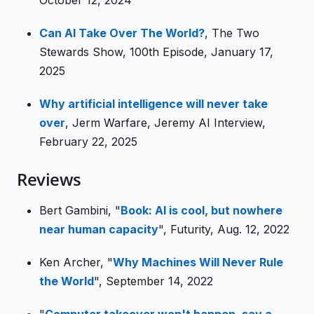
Can AI Take Over The World?
, The Two
Stewards Show, 100th Episode, January 17,
2025
Why artificial intelligence will never take
over
, Jerm Warfare, Jeremy AI Interview,
February 22, 2025
Reviews
Bert Gambini, "
Book: AI is cool, but nowhere
near human capacity
", Futurity, Aug. 12, 2022
Ken Archer, "
Why Machines Will Never Rule
the World
", September 14, 2022
"
Computer takeover won't happen, say a