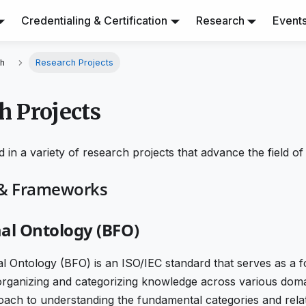
Credentialing & Certification
Research
Event
h
Research Projects
h Projects
 in a variety of research projects that advance the field of
 & Frameworks
al Ontology (BFO)
l Ontology (BFO) is an ISO/IEC standard that serves as a f
rganizing and categorizing knowledge across various domai
oach to understanding the fundamental categories and relat