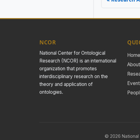
NCOR
QUI
National Center for Ontological
Hom
Research (NCOR) is an international
About
organization that promotes
Rese
interdisciplinary research on the
Event
theory and application of
ontologies.
Peopl
© 2026 National 