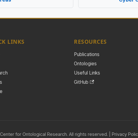
CK LINKS
RESOURCES
e
Publications
Ontologies
arch
Useful Links
s
GitHub
e
Center for Ontological Research. All rights reserved. |
Privacy Poli