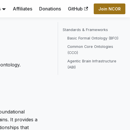
s
Affiliates
Donations
GitHub
Join NCOR
Standards & Frameworks
Basic Formal Ontology (BFO)
Common Core Ontologies
(CCO)
Agentic Brain Infrastructure
 ontology.
(ABI)
oundational
ns. It provides a
ionships that