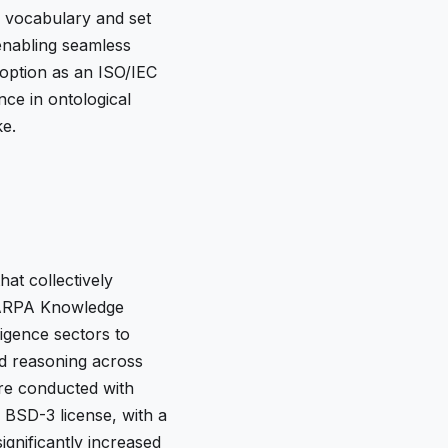
n vocabulary and set
 enabling seamless
doption as an ISO/IEC
ce in ontological
ke.
at collectively
 IARPA Knowledge
ligence sectors to
ed reasoning across
re conducted with
 BSD-3 license, with a
ignificantly increased