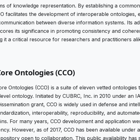
rms of knowledge representation. By establishing a commo
FO facilitates the development of interoperable ontologies,
 communication between diverse information systems. Its a
ores its significance in promoting consistency and coheren
 it a critical resource for researchers and practitioners ali
re Ontologies (CCO)
Ontologies (CCO) is a suite of eleven vetted ontologies th
level ontology. Initiated by CUBRC, Inc. in 2010 under an
ssemination grant, CCO is widely used in defense and intel
ndardization, interoperability, reproducibility, and automat
ns. For many years, CCO development and application we
rency. However, as of 2017, CCO has been available under a
pository open to collaboration. This public availability has s