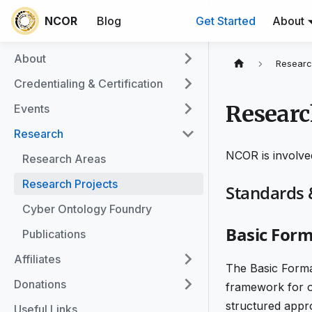
NCOR
Blog
Get Started
About
About
Researc
Credentialing & Certification
Researc
Events
Research
NCOR is involved
Research Areas
Research Projects
Standards
Cyber Ontology Foundry
Basic Form
Publications
Affiliates
The Basic Forma
Donations
framework for o
structured appr
Useful Links