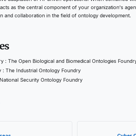
cts as the central component of your organization's agenti
on and collaboration in the field of ontology development.
es
 : The Open Biological and Biomedical Ontologies Foundr
 : The Industrial Ontology Foundry
ational Security Ontology Foundry
e
reas
Cyber 