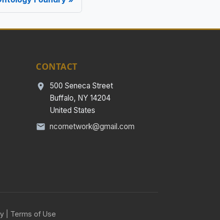
CONTACT
500 Seneca Street
Buffalo, NY 14204
United States
ncornetwork@gmail.com
cy
|
Terms of Use