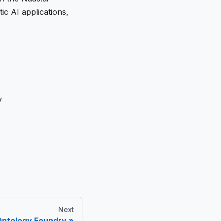
c AI applications,
y
Next
Ontology Foundry