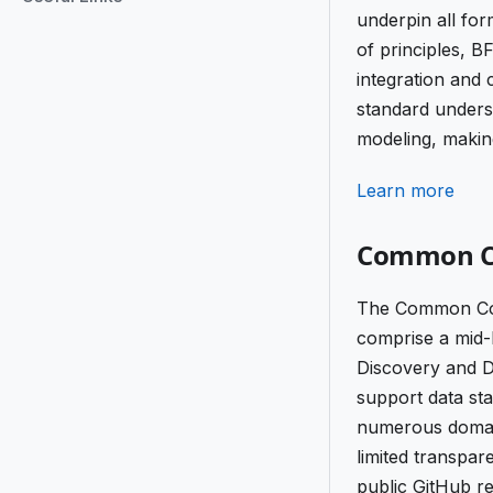
underpin all fo
of principles, B
integration and
standard undersc
modeling, making
Learn more
Common Co
The Common Core 
comprise a mid-
Discovery and Di
support data sta
numerous domai
limited transpa
public GitHub re