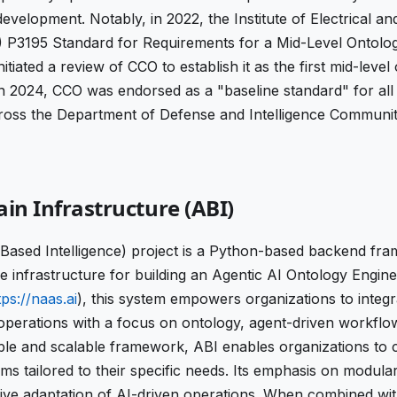
development. Notably, in 2022, the Institute of Electrical an
) P3195 Standard for Requirements for a Mid-Level Ontolo
itiated a review of CCO to establish it as the first mid-level
in 2024, CCO was endorsed as a "baseline standard" for all
oss the Department of Defense and Intelligence Communit
ain Infrastructure (ABI)
Based Intelligence) project is a Python-based backend fr
e infrastructure for building an Agentic AI Ontology Engin
tps://naas.ai
), this system empowers organizations to integ
operations with a focus on ontology, agent-driven workflow
ible and scalable framework, ABI enables organizations to cr
s tailored to their specific needs. Its emphasis on modula
tive adaptation of AI-driven operations. When combined wit