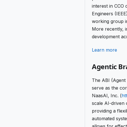
interest in CCO 
Engineers (IEEE
working group in
More recently, 
development acr
Learn more
Agentic Br
The ABI (Agent 
serve as the cor
NaasAI, Inc. (
ht
scale AI-driven 
providing a flex
automated system
allows for effec