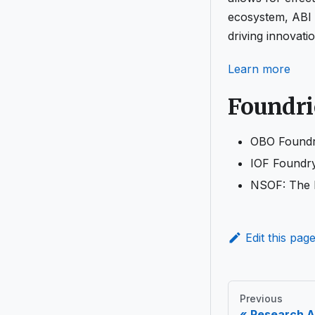
ecosystem, ABI a
driving innovati
Learn more
Foundri
OBO Foundry
IOF Foundry
NSOF: The N
Edit this pag
Previous
Research A