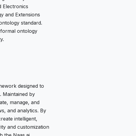
d Electronics
gy and Extensions
 ontology standard.
 formal ontology
y.
amework designed to
e. Maintained by
rate, manage, and
s, and analytics. By
eate intelligent,
rity and customization
h the Naas.ai