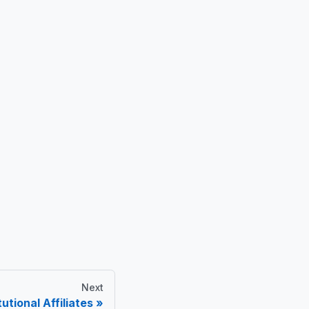
Next
utional Affiliates