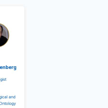
tenberg
gist
gical and
 Ontology