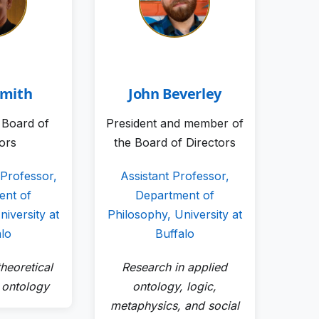
Smith
John Beverley
e Board of
President and member of
tors
the Board of Directors
 Professor,
Assistant Professor,
ent of
Department of
iversity at
Philosophy, University at
alo
Buffalo
heoretical
Research in applied
 ontology
ontology, logic,
metaphysics, and social