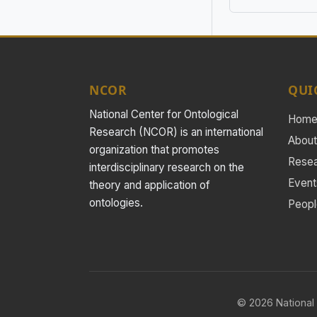
NCOR
QUI
National Center for Ontological
Hom
Research (NCOR) is an international
About
organization that promotes
Rese
interdisciplinary research on the
Event
theory and application of
ontologies.
Peopl
© 2026 National 