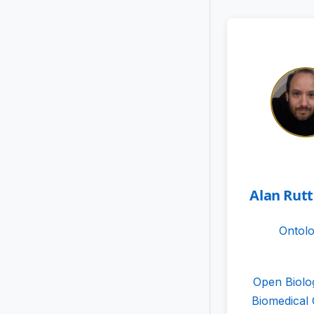
Alan Rut
Ontolo
Open Biolo
Biomedical