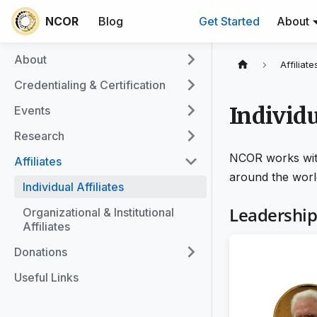
NCOR
Blog
Get Started
About
About
Affiliate
Credentialing & Certification
Individu
Events
Research
NCOR works with 
Affiliates
around the worl
Individual Affiliates
Leadershi
Organizational & Institutional
Affiliates
Donations
Useful Links