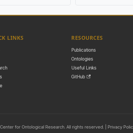
CK LINKS
RESOURCES
e
Publications
Ontologies
arch
Useful Links
s
GitHub
e
Center for Ontological Research. All rights reserved. |
Privacy Poli