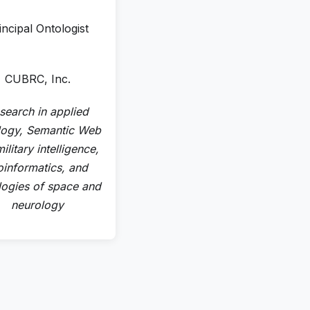
incipal Ontologist
CUBRC, Inc.
search in applied
logy, Semantic Web
ilitary intelligence,
oinformatics, and
logies of space and
neurology