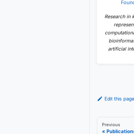
Foun
Research in
represent
computationa
bioinforma
artificial in
Edit this pag
Previous
Publication