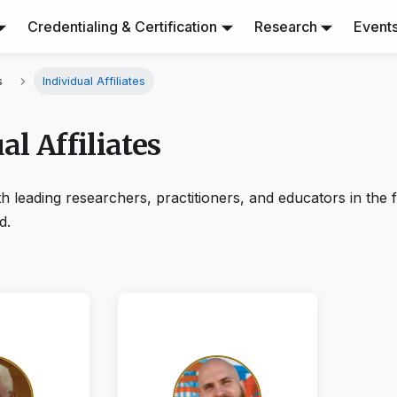
Credentialing & Certification
Research
Event
s
Individual Affiliates
al Affiliates
leading researchers, practitioners, and educators in the f
d.
p