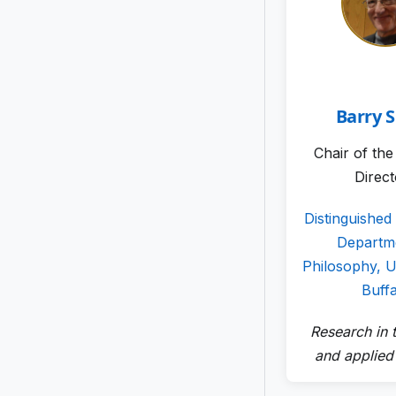
Barry 
Chair of th
Direc
Distinguished
Departm
Philosophy, Un
Buff
Research in t
and applied