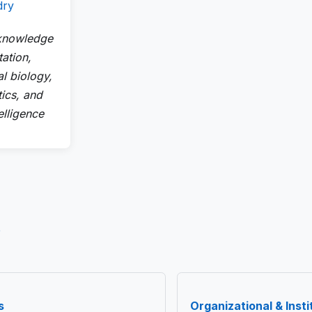
dry
 knowledge
ation,
l biology,
tics, and
telligence
e
s
Organizational & Instit