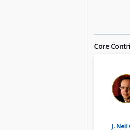
Core Contr
J. Neil