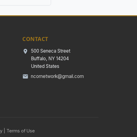
CONTACT
500 Seneca Street
Buffalo, NY 14204
United States
ncornetwork@gmail.com
cy
|
Terms of Use