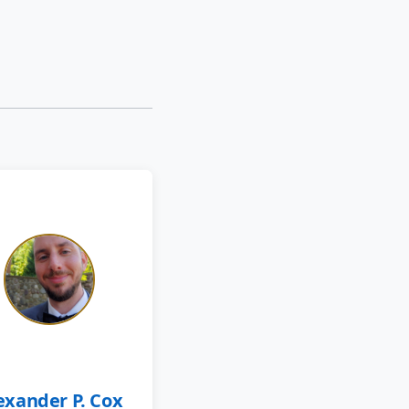
exander P. Cox