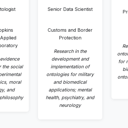
tologist
Senior Data Scientist
Pr
opkins
Customs and Border
 Applied
Protection
boratory
Re
Research in the
onto
 evidence
development and
for m
 the social
implementation of
bi
perimental
ontologies for military
onto
ics, moral
and biomedical
gy, and
applications; mental
 philosophy
health, psychiatry, and
neurology