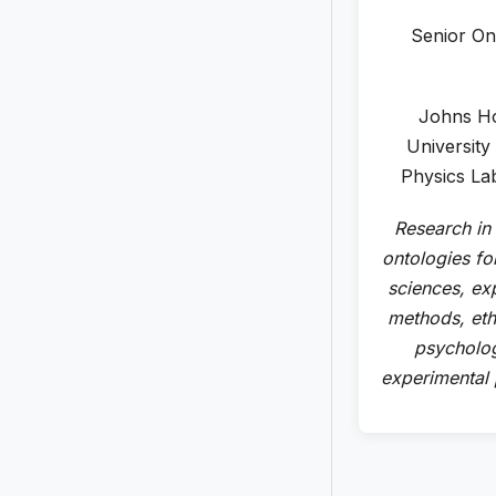
Senior On
Johns H
University
Physics La
Research in
ontologies for
sciences, ex
methods, eth
psycholo
experimental