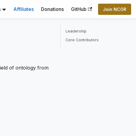
s
Affiliates
Donations
GitHub
Join NCOR
Leadership
Core Contributors
ield of ontology from