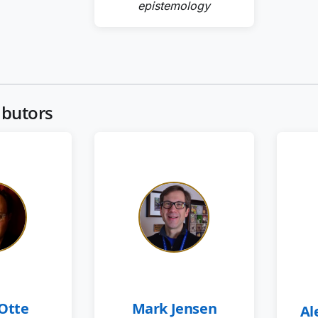
epistemology
ibutors
 Otte
Mark Jensen
Al