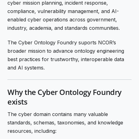
cyber mission planning, incident response,
compliance, vulnerability management, and AI-
enabled cyber operations across government,
industry, academia, and standards communities.
The Cyber Ontology Foundry suports NCOR’s
broader mission to advance ontology engineering
best practices for trustworthy, interoperable data
and AI systems.
Why the Cyber Ontology Foundry
exists
The cyber domain contains many valuable
standards, schemas, taxonomies, and knowledge
resources, including: