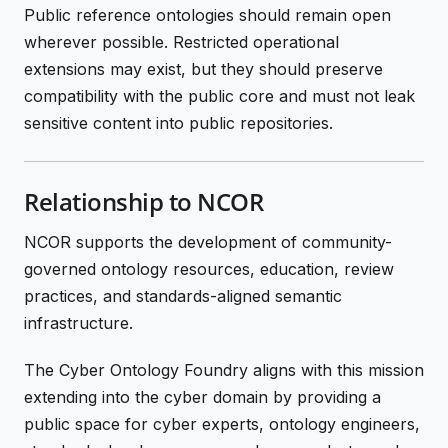
Public reference ontologies should remain open
wherever possible. Restricted operational
extensions may exist, but they should preserve
compatibility with the public core and must not leak
sensitive content into public repositories.
Relationship to NCOR
NCOR supports the development of community-
governed ontology resources, education, review
practices, and standards-aligned semantic
infrastructure.
The Cyber Ontology Foundry aligns with this mission
extending into the cyber domain by providing a
public space for cyber experts, ontology engineers,