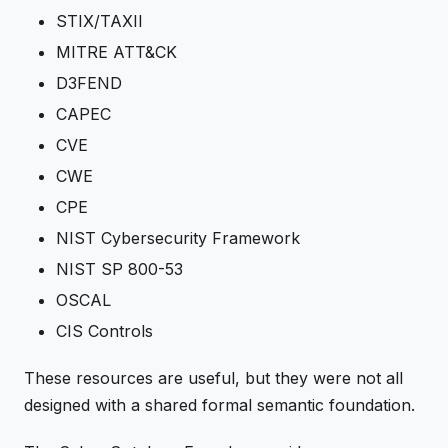
STIX/TAXII
MITRE ATT&CK
D3FEND
CAPEC
CVE
CWE
CPE
NIST Cybersecurity Framework
NIST SP 800-53
OSCAL
CIS Controls
These resources are useful, but they were not all
designed with a shared formal semantic foundation.