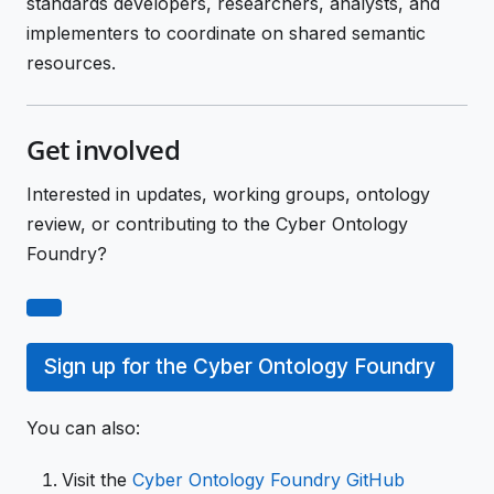
standards developers, researchers, analysts, and
implementers to coordinate on shared semantic
resources.
Get involved
Interested in updates, working groups, ontology
review, or contributing to the Cyber Ontology
Foundry?
Sign up for the Cyber Ontology Foundry
You can also:
Visit the
Cyber Ontology Foundry GitHub