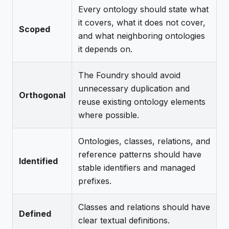
Every ontology should state what
it covers, what it does not cover,
Scoped
and what neighboring ontologies
it depends on.
The Foundry should avoid
unnecessary duplication and
Orthogonal
reuse existing ontology elements
where possible.
Ontologies, classes, relations, and
reference patterns should have
Identified
stable identifiers and managed
prefixes.
Classes and relations should have
Defined
clear textual definitions.