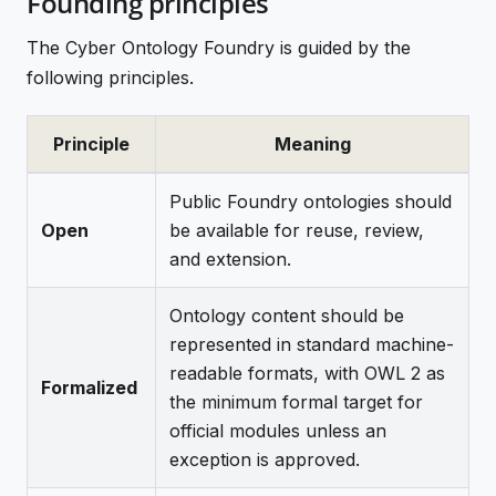
Founding principles
The Cyber Ontology Foundry is guided by the
following principles.
Principle
Meaning
Public Foundry ontologies should
Open
be available for reuse, review,
and extension.
Ontology content should be
represented in standard machine-
readable formats, with OWL 2 as
Formalized
the minimum formal target for
official modules unless an
exception is approved.