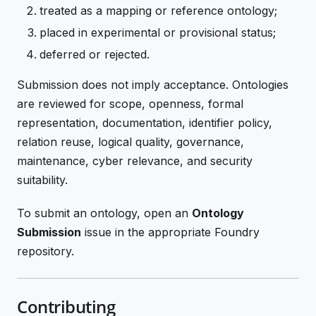
treated as a mapping or reference ontology;
placed in experimental or provisional status;
deferred or rejected.
Submission does not imply acceptance. Ontologies
are reviewed for scope, openness, formal
representation, documentation, identifier policy,
relation reuse, logical quality, governance,
maintenance, cyber relevance, and security
suitability.
To submit an ontology, open an
Ontology
Submission
issue in the appropriate Foundry
repository.
Contributing