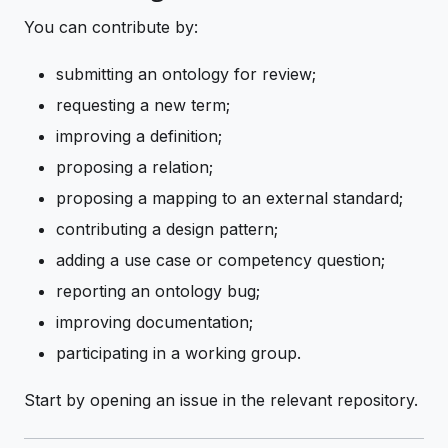
You can contribute by:
submitting an ontology for review;
requesting a new term;
improving a definition;
proposing a relation;
proposing a mapping to an external standard;
contributing a design pattern;
adding a use case or competency question;
reporting an ontology bug;
improving documentation;
participating in a working group.
Start by opening an issue in the relevant repository.