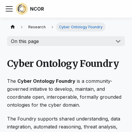
NCOR
Research
Cyber Ontology Foundry
On this page
Cyber Ontology Foundry
The
Cyber Ontology Foundry
is a community-
governed initiative to develop, maintain, and
coordinate open, interoperable, formally grounded
ontologies for the cyber domain.
The Foundry supports shared understanding, data
integration, automated reasoning, threat analysis,