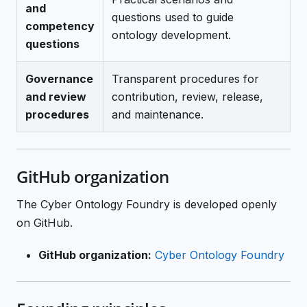
and
questions used to guide
competency
ontology development.
questions
Governance
Transparent procedures for
and review
contribution, review, release,
procedures
and maintenance.
GitHub organization
The Cyber Ontology Foundry is developed openly
on GitHub.
GitHub organization:
Cyber Ontology Foundry