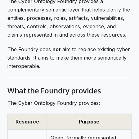
The Cyber Ontology Foundry provides a
complementary semantic layer that helps clarify the
entities, processes, roles, artifacts, vulnerabilities,
threats, controls, observations, evidence, and
claims represented in and across these resources.
The Foundry does
not
aim to replace existing cyber
standards. It aims to make them more semantically
interoperable.
What the Foundry provides
The Cyber Ontology Foundry provides:
Resource
Purpose
Open, formally represented