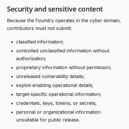
Security and sensitive content
Because the Foundry operates in the cyber domain,
contributors must not submit:
classified information;
controlled unclassified information without
authorization;
proprietary information without permission;
unreleased vulnerability details;
exploit-enabling operational details;
target-specific operational information;
credentials, keys, tokens, or secrets;
personal or organizational information
unsuitable for public release.