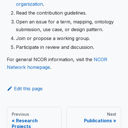
organization
.
Read the contribution guidelines.
Open an issue for a term, mapping, ontology
submission, use case, or design pattern.
Join or propose a working group.
Participate in review and discussion.
For general NCOR information, visit the
NCOR
Network homepage
.
Edit this page
Previous
Next
Research
Publications
Projects