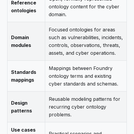
Reference
ontology content for the cyber
ontologies
domain.
Focused ontologies for areas
Domain
such as vulnerabilities, incidents,
modules
controls, observations, threats,
assets, and cyber operations.
Mappings between Foundry
Standards
ontology terms and existing
mappings
cyber standards and schemas.
Reusable modeling patterns for
Design
recurring cyber ontology
patterns
problems.
Use cases
Practical scenarios and