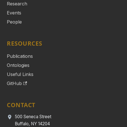
Research
Events
People
RESOURCES
Publications
Ontologies
Useful Links
GitHub
CONTACT
500 Seneca Street
Buffalo, NY 14204