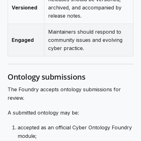
Versioned
archived, and accompanied by
release notes.
Maintainers should respond to
Engaged
community issues and evolving
cyber practice.
Ontology submissions
The Foundry accepts ontology submissions for
review.
A submitted ontology may be:
accepted as an official Cyber Ontology Foundry
module;