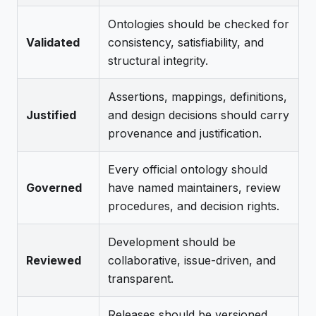
Ontologies should be checked for
Validated
consistency, satisfiability, and
structural integrity.
Assertions, mappings, definitions,
Justified
and design decisions should carry
provenance and justification.
Every official ontology should
Governed
have named maintainers, review
procedures, and decision rights.
Development should be
Reviewed
collaborative, issue-driven, and
transparent.
Releases should be versioned,