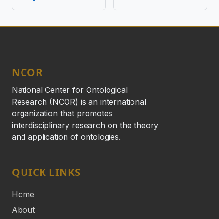
NCOR
National Center for Ontological
Research (NCOR) is an international
organization that promotes
interdisciplinary research on the theory
and application of ontologies.
QUICK LINKS
Home
About