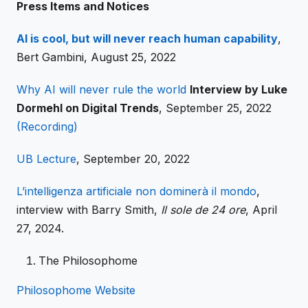
Press Items and Notices
AI is cool, but will never reach human capability
,
Bert Gambini, August 25, 2022
Why AI will never rule the world
Interview by Luke
Dormehl on Digital Trends
, September 25, 2022
(Recording)
UB Lecture
, September 20, 2022
L’intelligenza artificiale non dominerà il mondo
,
interview with Barry Smith,
Il sole de 24 ore
, April
27, 2024.
The Philosophome
Philosophome Website