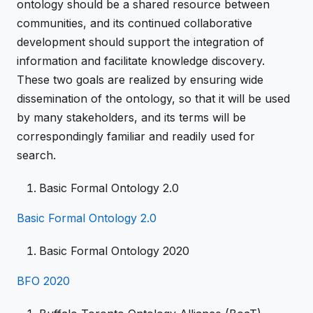
ontology should be a shared resource between
communities, and its continued collaborative
development should support the integration of
information and facilitate knowledge discovery.
These two goals are realized by ensuring wide
dissemination of the ontology, so that it will be used
by many stakeholders, and its terms will be
correspondingly familiar and readily used for
search.
Basic Formal Ontology 2.0
Basic Formal Ontology 2.0
Basic Formal Ontology 2020
BFO 2020