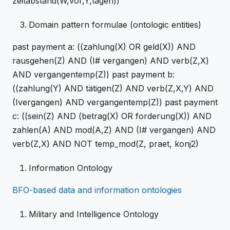
zeitabstand(W,vor,Y,tagen))
Domain pattern formulae (ontologic entities)
past payment a: ((zahlung(X) OR geld(X)) AND
rausgehen(Z) AND (I# vergangen) AND verb(Z,X)
AND vergangentemp(Z)) past payment b:
((zahlung(Y) AND tätigen(Z) AND verb(Z,X,Y) AND
(Ivergangen) AND vergangentemp(Z)) past payment
c: ((sein(Z) AND (betrag(X) OR forderung(X)) AND
zahlen(A) AND mod(A,Z) AND (I# vergangen) AND
verb(Z,X) AND NOT temp_mod(Z, praet, konj2)
Information Ontology
BFO-based data and information ontologies
Military and Intelligence Ontology