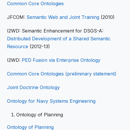
Common Core Ontologies
JFCOM:
Semantic Web and Joint Training
(2010)
I2WD: Semantic Enhancement for DSGS-A:
Distributed Development of a Shared Semantic
Resource
(2012-13)
I2WD:
PED Fusion via Enterprise Ontology
Common Core Ontologies (preliminary statement)
Joint Doctrine Ontology
Ontology for Navy Systems Engineering
Ontology of Planning
Ontology of Planning