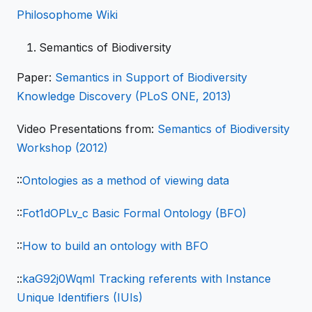
Philosophome Wiki
Semantics of Biodiversity
Paper:
Semantics in Support of Biodiversity
Knowledge Discovery (PLoS ONE, 2013)
Video Presentations from:
Semantics of Biodiversity
Workshop (2012)
::
Ontologies as a method of viewing data
::
Fot1dOPLv_c Basic Formal Ontology (BFO)
::
How to build an ontology with BFO
::
kaG92j0WqmI Tracking referents with Instance
Unique Identifiers (IUIs)