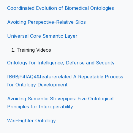
Coordinated Evolution of Biomedical Ontologies
Avoiding Perspective-Relative Silos
Universal Core Semantic Layer
Training Videos
Ontology for Intelligence, Defense and Security
fB6BjF4lAQ4&featurerelated A Repeatable Process
for Ontology Development
Avoiding Semantic Stovepipes: Five Ontological
Principles for Interoperability
War-Fighter Ontology