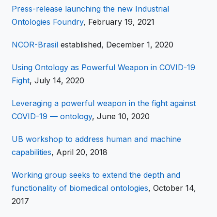
Press-release launching the new Industrial
Ontologies Foundry
, February 19, 2021
NCOR-Brasil
established, December 1, 2020
Using Ontology as Powerful Weapon in COVID-19
Fight
, July 14, 2020
Leveraging a powerful weapon in the fight against
COVID-19 — ontology
, June 10, 2020
UB workshop to address human and machine
capabilities
, April 20, 2018
Working group seeks to extend the depth and
functionality of biomedical ontologies
, October 14,
2017