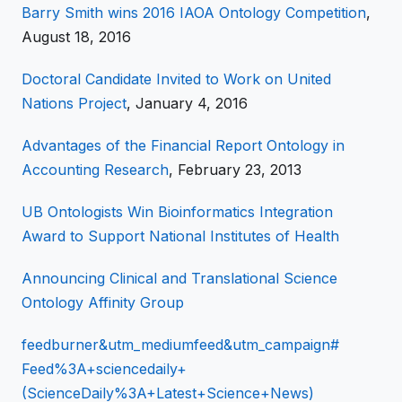
Barry Smith wins 2016 IAOA Ontology Competition
,
August 18, 2016
Doctoral Candidate Invited to Work on United
Nations Project
, January 4, 2016
Advantages of the Financial Report Ontology in
Accounting Research
, February 23, 2013
UB Ontologists Win Bioinformatics Integration
Award to Support National Institutes of Health
Announcing Clinical and Translational Science
Ontology Affinity Group
feedburner&utm_mediumfeed&utm_campaign#
Feed%3A+sciencedaily+
(ScienceDaily%3A+Latest+Science+News)