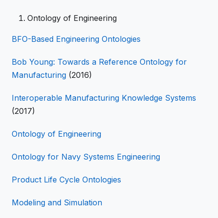
Ontology of Engineering
BFO-Based Engineering Ontologies
Bob Young: Towards a Reference Ontology for
Manufacturing
(2016)
Interoperable Manufacturing Knowledge Systems
(2017)
Ontology of Engineering
Ontology for Navy Systems Engineering
Product Life Cycle Ontologies
Modeling and Simulation