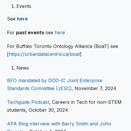
Events
See
here
For
past events
see
here
For Buffalo Toronto Ontology Alliance (BoaT) see
[
https://urbandatacentre.ca/boat
]
News
BFO mandated by DOD-IC Joint Enterprise
Standards Committee (JESC)
, November 7, 2024
Techguide Podcast
, Careers in Tech for non-STEM
students, October 30, 2024
APA Blog interview with Barry Smith and John