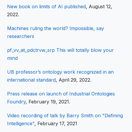
New book on limits of AI published
, August 12,
2022.
Machines ruling the world? Impossible, say
researchers
pf_vv_at_pdctrvw_srp This will totally blow your
mind
UB professor’s ontology work recognized in an
international standard
, April 29, 2022.
Press release on launch of Industrial Ontologies
Foundry
, February 19, 2021.
Video recording of talk by Barry Smith on "Defining
Intelligence"
, February 17, 2021