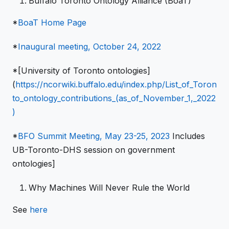
Buffalo Toronto Ontology Alliance (BoaT)
*
BoaT Home Page
*
Inaugural meeting, October 24, 2022
*[University of Toronto ontologies]
(
https://ncorwiki.buffalo.edu/index.php/List_of_Toron
to_ontology_contributions_(as_of_November_1,_2022
)
*
BFO Summit Meeting, May 23-25, 2023
Includes
UB-Toronto-DHS session on government
ontologies]
Why Machines Will Never Rule the World
See
here