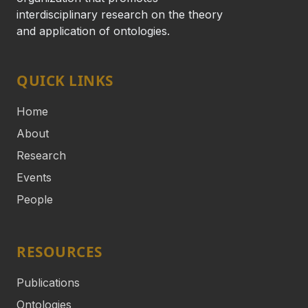
interdisciplinary research on the theory
and application of ontologies.
QUICK LINKS
Home
About
Research
Events
People
RESOURCES
Publications
Ontologies