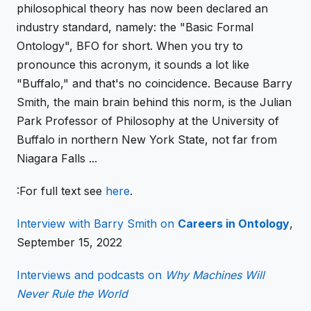
philosophical theory has now been declared an
industry standard, namely: the "Basic Formal
Ontology", BFO for short. When you try to
pronounce this acronym, it sounds a lot like
"Buffalo," and that's no coincidence. Because Barry
Smith, the main brain behind this norm, is the Julian
Park Professor of Philosophy at the University of
Buffalo in northern New York State, not far from
Niagara Falls ...
:For
full text see
here
.
Interview with Barry Smith on
Careers in Ontology
,
September 15, 2022
Interviews and podcasts on
Why Machines Will
Never Rule the World