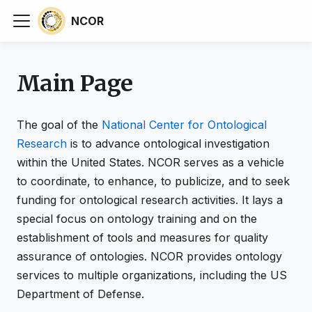
NCOR
Main Page
The goal of the
National Center for Ontological
Research
is to advance ontological investigation
within the United States. NCOR serves as a vehicle
to coordinate, to enhance, to publicize, and to seek
funding for ontological research activities. It lays a
special focus on ontology training and on the
establishment of tools and measures for quality
assurance of ontologies. NCOR provides ontology
services to multiple organizations, including the US
Department of Defense.