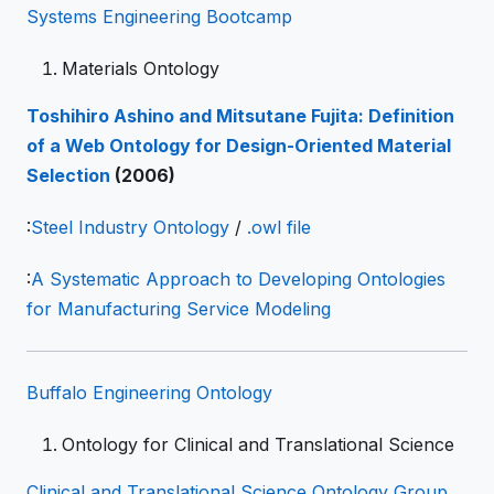
Systems Engineering Bootcamp
Materials Ontology
Toshihiro Ashino and Mitsutane Fujita: Definition
of a Web Ontology for Design-Oriented Material
Selection
(2006)
:
Steel Industry Ontology
/
.owl file
:
A Systematic Approach to Developing Ontologies
for Manufacturing Service Modeling
Buffalo Engineering Ontology
Ontology for Clinical and Translational Science
Clinical and Translational Science Ontology Group