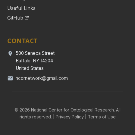
Useful Links
GitHub
CONTACT
500 Seneca Street
Buffalo, NY 14204
United States
ncornetwork@gmail.com
© 2026 National Center for Ontological Research. All
rights reserved. |
Privacy Policy
|
Terms of Use