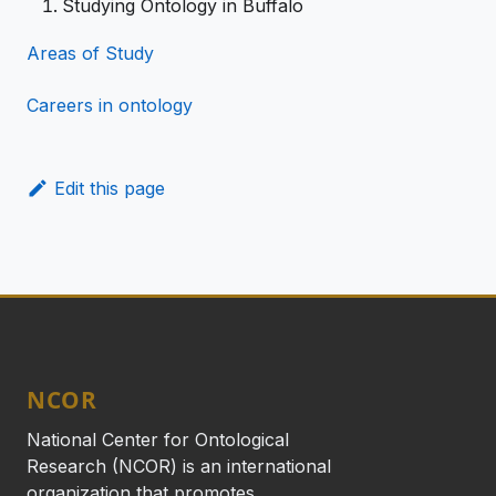
Studying Ontology in Buffalo
Areas of Study
Careers in ontology
Edit this page
NCOR
National Center for Ontological
Research (NCOR) is an international
organization that promotes