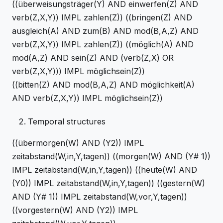
((überweisungsträger(Y) AND einwerfen(Z) AND
verb(Z,X,Y)) IMPL zahlen(Z)) ((bringen(Z) AND
ausgleich(A) AND zum(B) AND mod(B,A,Z) AND
verb(Z,X,Y)) IMPL zahlen(Z)) ((möglich(A) AND
mod(A,Z) AND sein(Z) AND (verb(Z,X) OR
verb(Z,X,Y))) IMPL möglichsein(Z))
((bitten(Z) AND mod(B,A,Z) AND möglichkeit(A)
AND verb(Z,X,Y)) IMPL möglichsein(Z))
Temporal structures
((übermorgen(W) AND (Y2)) IMPL
zeitabstand(W,in,Y,tagen)) ((morgen(W) AND (Y# 1))
IMPL zeitabstand(W,in,Y,tagen)) ((heute(W) AND
(Y0)) IMPL zeitabstand(W,in,Y,tagen)) ((gestern(W)
AND (Y# 1)) IMPL zeitabstand(W,vor,Y,tagen))
((vorgestern(W) AND (Y2)) IMPL