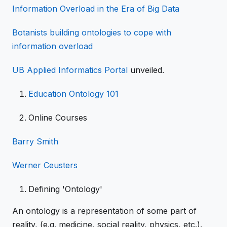
Information Overload in the Era of Big Data
Botanists building ontologies to cope with
information overload
UB Applied Informatics Portal
unveiled.
Education
Ontology 101
Online Courses
Barry Smith
Werner Ceusters
Defining 'Ontology'
An ontology is a representation of some part of
reality, (e.g. medicine, social reality, physics, etc.).