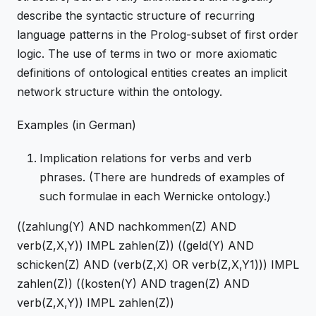
describe the syntactic structure of recurring
language patterns in the Prolog-subset of first order
logic. The use of terms in two or more axiomatic
definitions of ontological entities creates an implicit
network structure within the ontology.
Examples (in German)
Implication relations for verbs and verb
phrases. (There are hundreds of examples of
such formulae in each Wernicke ontology.)
((zahlung(Y) AND nachkommen(Z) AND
verb(Z,X,Y)) IMPL zahlen(Z)) ((geld(Y) AND
schicken(Z) AND (verb(Z,X) OR verb(Z,X,Y1))) IMPL
zahlen(Z)) ((kosten(Y) AND tragen(Z) AND
verb(Z,X,Y)) IMPL zahlen(Z))