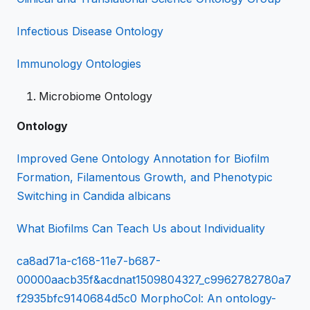
Infectious Disease Ontology
Immunology Ontologies
Microbiome Ontology
Ontology
Improved Gene Ontology Annotation for Biofilm
Formation, Filamentous Growth, and Phenotypic
Switching in Candida albicans
What Biofilms Can Teach Us about Individuality
ca8ad71a-c168-11e7-b687-
00000aacb35f&acdnat1509804327_c9962782780a7
f2935bfc9140684d5c0 MorphoCol: An ontology-