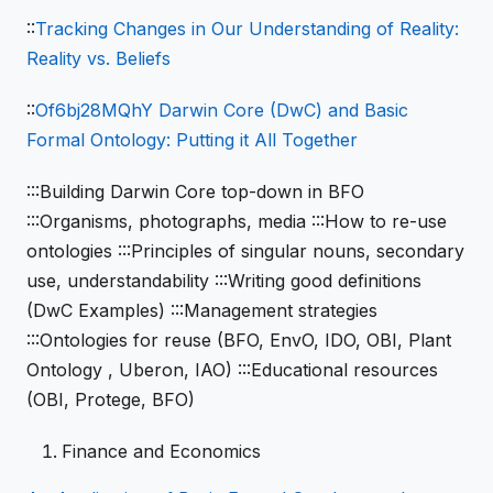
::
Tracking Changes in Our Understanding of Reality:
Reality vs. Beliefs
::
Of6bj28MQhY Darwin Core (DwC) and Basic
Formal Ontology: Putting it All Together
:::Building Darwin Core top-down in BFO
:::Organisms, photographs, media :::How to re-use
ontologies :::Principles of singular nouns, secondary
use, understandability :::Writing good definitions
(DwC Examples) :::Management strategies
:::Ontologies for reuse (BFO, EnvO, IDO, OBI, Plant
Ontology , Uberon, IAO) :::Educational resources
(OBI, Protege, BFO)
Finance and Economics