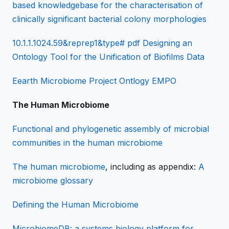
based knowledgebase for the characterisation of
clinically significant bacterial colony morphologies
10.1.1.1024.59&reprep1&type# pdf Designing an
Ontology Tool for the Unification of Biofilms Data
Eearth Microbiome Project Ontlogy EMPO
The Human Microbiome
Functional and phylogenetic assembly of microbial
communities in the human microbiome
The human microbiome
, including as appendix:
A
microbiome glossary
Defining the Human Microbiome
MicrobiomeDB: a systems biology platform for