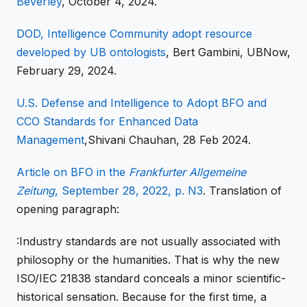
Beverley
, October 4, 2024.
DOD, Intelligence Community adopt resource
developed by UB ontologists
, Bert Gambini, UBNow,
February 29, 2024.
U.S. Defense and Intelligence to Adopt BFO and
CCO Standards for Enhanced Data
Management
,Shivani Chauhan, 28 Feb 2024.
Article on BFO in the
Frankfurter Allgemeine
Zeitung
, September 28, 2022, p. N3
. Translation of
opening paragraph:
:Industry
standards are not usually associated with
philosophy or the humanities. That is why the new
ISO/IEC 21838 standard conceals a minor scientific-
historical sensation. Because for the first time, a