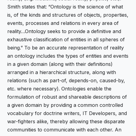
Smith states that: “Ontology is the science of what
is, of the kinds and structures of objects, properties,
events, processes and relations in every area of
reality…Ontology seeks to provide a definitive and
exhaustive classification of entities in all spheres of
being.” To be an accurate representation of reality
an ontology includes the types of entities and events
in a given domain (along with their definitions)
arranged in a hierarchical structure, along with
relations (such as part-of, depends-on, caused-by,
etc. where necessary). Ontologies enable the
formulation of robust and shareable descriptions of
a given domain by providing a common controlled
vocabulary for doctrine writers, IT Developers, and
war-fighters alike, thereby allowing these disparate
communities to communicate with each other. An