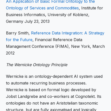
An Application of Basic Formal Ontology to the
Ontology of Services and Commodities
, Institute for
Business Informatics, University of Koblenz,
Germany July 23, 2013
Barry Smith,
Reference Data Integration: A Strategy
for the Future
, Financial Reference Data
Management Conference (FIMA), New York, March
2012
The Wernicke Ontology Principle
Wernicke is an ontology-dependent AI system used
to automate recurring business processes.
Wernicke is based on formal logic developed by
Jobst Landgrebe and co-workers at Cognotekt. Its
ontologies do not have an Aristotelian taxonomic
structure, but are fully axiomatised and logically