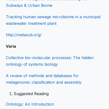
Subways & Urban Biome
Tracking human sewage microbiome in a municipal
wastewater treatment plant
http://metasub.org/
Varia
Collective bio-molecular processes: The hidden
ontology of systems biology
A review of methods and databases for
metagenomic classification and assembly
Suggested Reading
Ontology: An Introduction