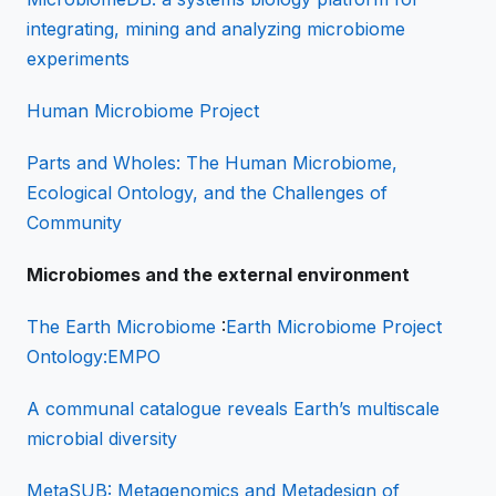
integrating, mining and analyzing microbiome
experiments
Human Microbiome Project
Parts and Wholes: The Human Microbiome,
Ecological Ontology, and the Challenges of
Community
Microbiomes and the external environment
The Earth Microbiome
:
Earth Microbiome Project
Ontology
:EMPO
A communal catalogue reveals Earth’s multiscale
microbial diversity
MetaSUB: Metagenomics and Metadesign of