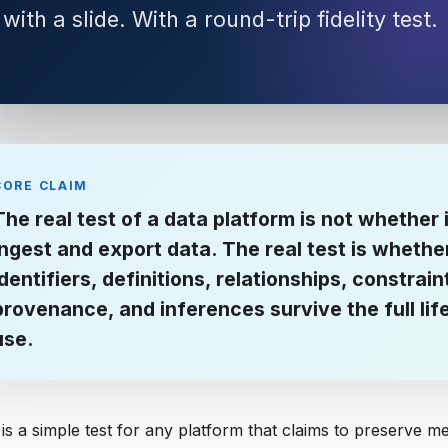
with a slide. With a round-trip fidelity test.
CORE CLAIM
The real test of a data platform is not whether 
ingest and export data. The real test is whethe
identifiers, definitions, relationships, constrain
provenance, and inferences survive the full lif
use.
is a simple test for any platform that claims to preserve m