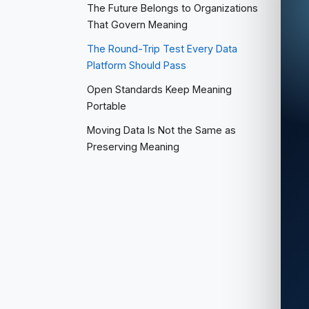
The Future Belongs to Organizations
That Govern Meaning
The Round-Trip Test Every Data
Platform Should Pass
Open Standards Keep Meaning
Portable
Moving Data Is Not the Same as
Preserving Meaning