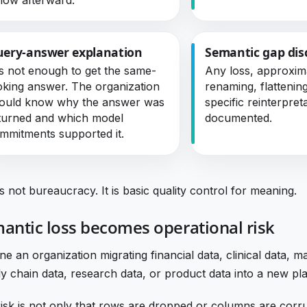
ery-answer explanation
Semantic gap dis
 is not enough to get the same-
Any loss, approxim
oking answer. The organization
renaming, flattenin
ould know why the answer was
specific reinterpret
turned and which model
documented.
mmitments supported it.
is not bureaucracy. It is basic quality control for meaning.
antic loss becomes operational risk
ne an organization migrating financial data, clinical data, m
y chain data, research data, or product data into a new pl
isk is not only that rows are dropped or columns are corr