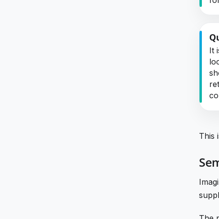
Qu
It
lo
sh
re
co
This 
Sem
Imagi
suppl
The r