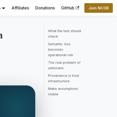
s
Affiliates
Donations
GitHub
Join NCOR
What the test should
a
check
Semantic loss
becomes
operational risk
The real problem of
unknowns
Provenance is trust
infrastructure
Make assumptions
visible