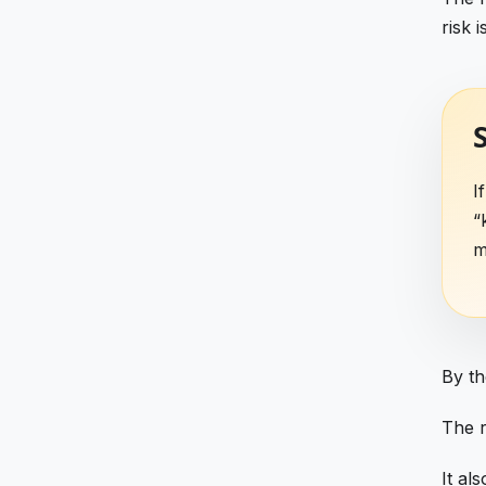
risk 
S
I
“
m
By th
The r
It al