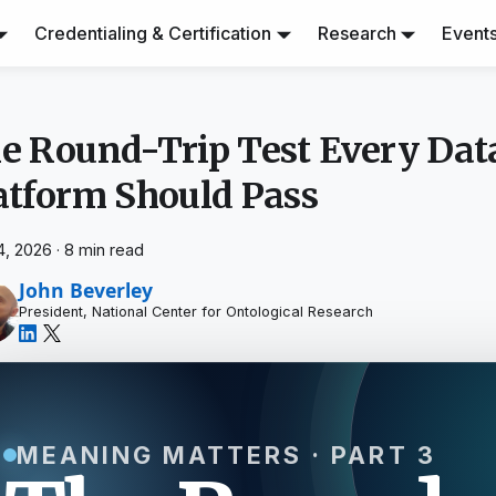
Credentialing & Certification
Research
Event
e Round-Trip Test Every Dat
atform Should Pass
4, 2026
·
8 min read
John Beverley
President, National Center for Ontological Research
MEANING MATTERS · PART 3