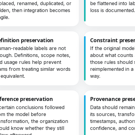
placed, renamed, duplicated, or
be flattened into la
dden, then integration becomes
loss is documented
gile.
finition preservation
Constraint prese
man-readable labels are not
If the original mode
ough. Definitions, scope notes,
about what counts a
d usage rules help prevent
those rules should 
ams from treating similar words
reimplemented in 
 equivalent.
way.
ference preservation
Provenance pres
 certain conclusions followed
Data should remain
om the model before
its sources, transf
ansformation, the organization
timestamps, author
ould know whether they still
confidence, and co
llow afterward.