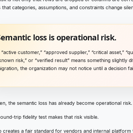
is that categories, assumptions, and constraints change silen
emantic loss is operational risk.
f “active customer,” “approved supplier,” “critical asset,” “qua
known risk,” or “verified result” means something slightly di
igration, the organization may not notice until a decision fai
en, the semantic loss has already become operational risk.
ound-trip fidelity test makes that risk visible.
so creates a fair standard for vendors and internal platform