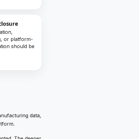
closure
ation,
g, or platform-
ation should be
anufacturing data,
atform.
upted. The deeper