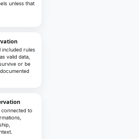
bels unless that
.
rvation
l included rules
s valid data,
survive or be
a documented
ervation
 connected to
ormations,
ship,
ntext.