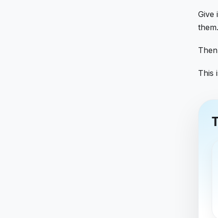
Give 
them.
Then
This i
T