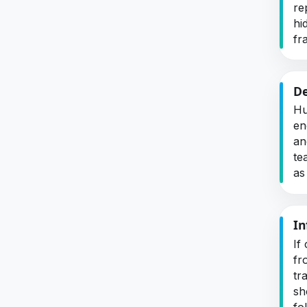
re
hi
fra
De
Hu
en
an
te
as
In
If
fr
tr
sh
fo