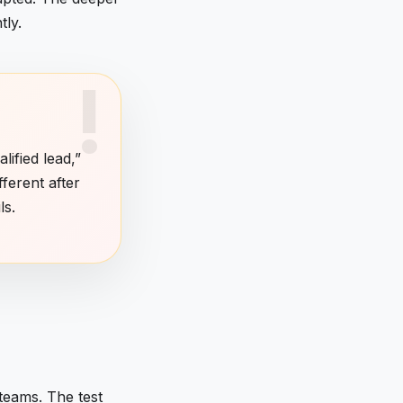
tly.
lified lead,”
fferent after
ls.
 teams. The test