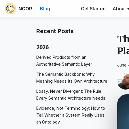
NCOR
Blog
Get Started
About
Recent Posts
Th
2026
Pl
Derived Products from an
Authoritative Semantic Layer
June 
The Semantic Backbone: Why
Meaning Needs Its Own Architecture
Lossy, Never Divergent: The Rule
Every Semantic Architecture Needs
Evidence, Not Terminology: How to
Tell Whether a System Really Uses
an Ontology