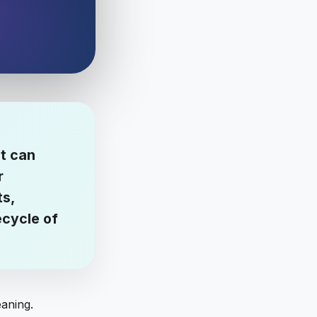
it can
r
ts,
ecycle of
eaning.