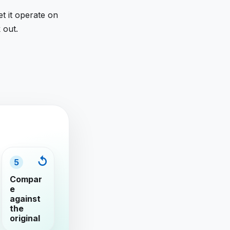
et it operate on
 out.
5
Compar
e
against
the
original