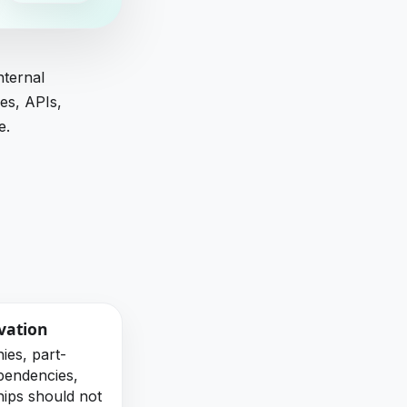
nternal
es, APIs,
e.
vation
ies, part-
ependencies,
hips should not