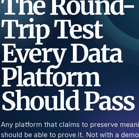
The Round-
Trip Test
Every Data
Platform
Should Pass
Any platform that claims to preserve mean
should be able to prove it. Not with a demo