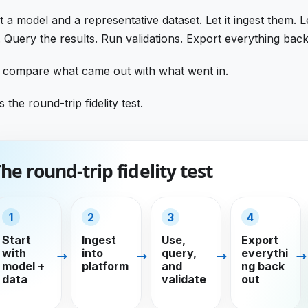
it a model and a representative dataset. Let it ingest them. L
 Query the results. Run validations. Export everything back
 compare what came out with what went in.
s the round-trip fidelity test.
he round-trip fidelity test
1
2
3
4
Start
Ingest
Use,
Export
with
into
query,
everythi
model +
platform
and
ng back
data
validate
out