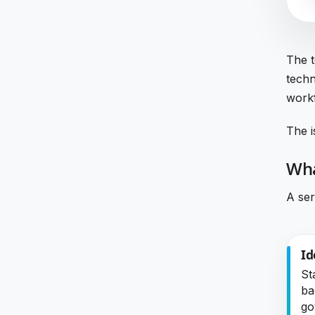
The t
techn
workf
The i
Wha
A ser
Id
St
ba
go