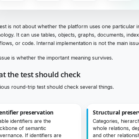
est is not about whether the platform uses one particular i
ology. It can use tables, objects, graphs, documents, index
lows, or code. Internal implementation is not the main issu
ssue is whether the important meaning survives.
t the test should check
ious round-trip test should check several things.
entifier preservation
Structural preser
able identifiers are the
Categories, hierarch
ckbone of semantic
whole relations, d
vernance. If identifiers are
and other relations