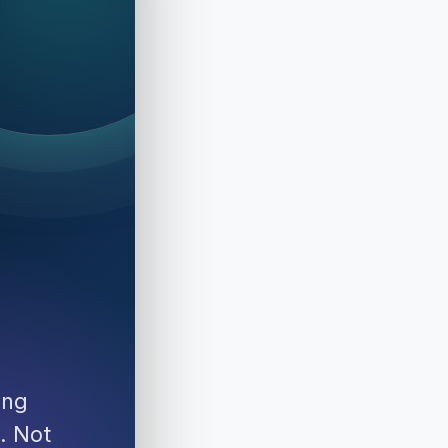
ing
. Not