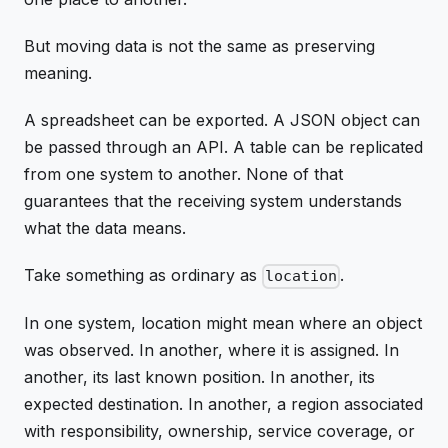
But moving data is not the same as preserving
meaning.
A spreadsheet can be exported. A JSON object can
be passed through an API. A table can be replicated
from one system to another. None of that
guarantees that the receiving system understands
what the data means.
Take something as ordinary as
.
location
In one system, location might mean where an object
was observed. In another, where it is assigned. In
another, its last known position. In another, its
expected destination. In another, a region associated
with responsibility, ownership, service coverage, or