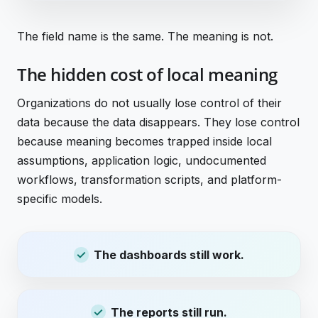
The field name is the same. The meaning is not.
The hidden cost of local meaning
Organizations do not usually lose control of their
data because the data disappears. They lose control
because meaning becomes trapped inside local
assumptions, application logic, undocumented
workflows, transformation scripts, and platform-
specific models.
The dashboards still work.
The reports still run.