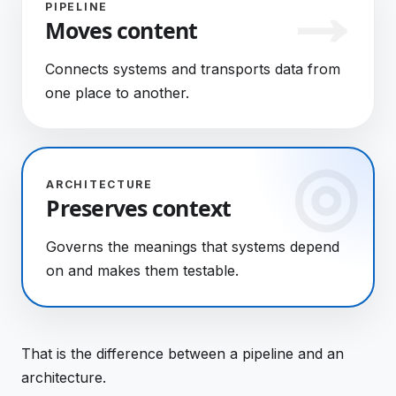
PIPELINE
Moves content
Connects systems and transports data from
one place to another.
ARCHITECTURE
Preserves context
Governs the meanings that systems depend
on and makes them testable.
That is the difference between a pipeline and an
architecture.