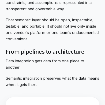
constraints, and assumptions is represented in a
transparent and governable way.
That semantic layer should be open, inspectable,
testable, and portable. It should not live only inside
one vendor’s platform or one team’s undocumented
conventions.
From pipelines to architecture
Data integration gets data from one place to
another.
Semantic integration preserves what the data means
when it gets there.