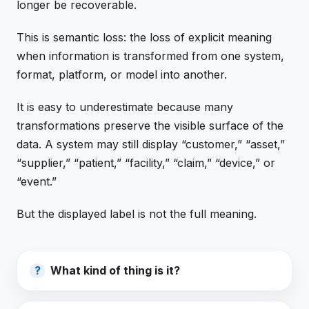
longer be recoverable.
This is semantic loss: the loss of explicit meaning
when information is transformed from one system,
format, platform, or model into another.
It is easy to underestimate because many
transformations preserve the visible surface of the
data. A system may still display “customer,” “asset,”
“supplier,” “patient,” “facility,” “claim,” “device,” or
“event.”
But the displayed label is not the full meaning.
What kind of thing is it?