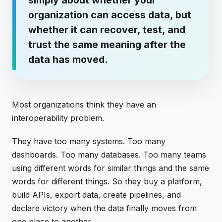
organization can access data, but
whether it can recover, test, and
trust the same meaning after the
data has moved.
Most organizations think they have an
interoperability problem.
They have too many systems. Too many
dashboards. Too many databases. Too many teams
using different words for similar things and the same
words for different things. So they buy a platform,
build APIs, export data, create pipelines, and
declare victory when the data finally moves from
one place to another.