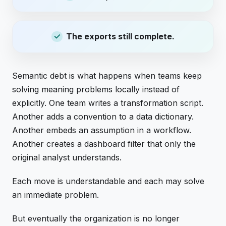
The exports still complete.
Semantic debt is what happens when teams keep
solving meaning problems locally instead of
explicitly. One team writes a transformation script.
Another adds a convention to a data dictionary.
Another embeds an assumption in a workflow.
Another creates a dashboard filter that only the
original analyst understands.
Each move is understandable and each may solve
an immediate problem.
But eventually the organization is no longer