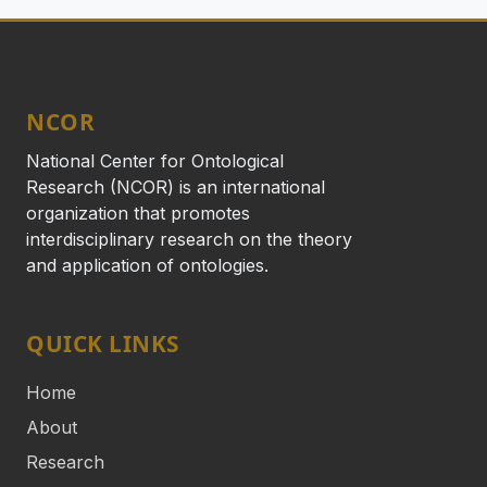
NCOR
National Center for Ontological
Research (NCOR) is an international
organization that promotes
interdisciplinary research on the theory
and application of ontologies.
QUICK LINKS
Home
About
Research