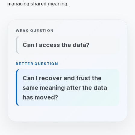
managing shared meaning.
WEAK QUESTION
Can I access the data?
BETTER QUESTION
Can I recover and trust the
same meaning after the data
has moved?