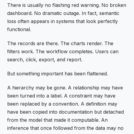
There is usually no flashing red warning. No broken
dashboard. No dramatic outage. In fact, semantic
loss often appears in systems that look perfectly
functional.
The records are there. The charts render. The
filters work. The workflow completes. Users can
search, click, export, and report.
But something important has been flattened.
A hierarchy may be gone. A relationship may have
been turned into a label. A constraint may have
been replaced by a convention. A definition may
have been copied into documentation but detached
from the model that made it computable. An
inference that once followed from the data may no