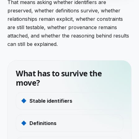
That means asking whether identifiers are
preserved, whether definitions survive, whether
relationships remain explicit, whether constraints
are still testable, whether provenance remains
attached, and whether the reasoning behind results
can still be explained.
What has to survive the
move?
Stable identifiers
Definitions