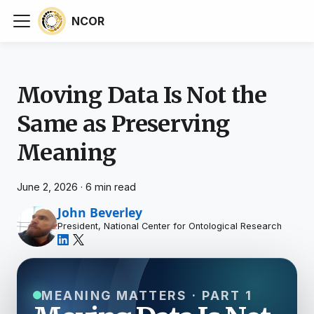
NCOR
Moving Data Is Not the
Same as Preserving
Meaning
June 2, 2026
·
6 min read
John Beverley
President, National Center for Ontological Research
MEANING MATTERS · PART 1