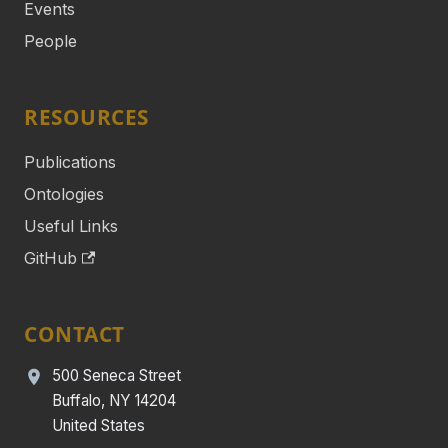
Events
People
RESOURCES
Publications
Ontologies
Useful Links
GitHub
CONTACT
500 Seneca Street
Buffalo, NY 14204
United States