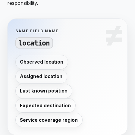
responsibility.
SAME FIELD NAME
location
Observed location
Assigned location
Last known position
Expected destination
Service coverage region