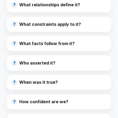
What relationships define it?
What constraints apply to it?
What facts follow from it?
Who asserted it?
When was it true?
How confident are we?