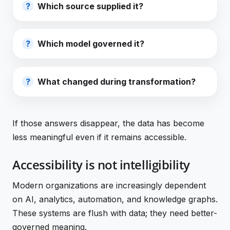
Which source supplied it?
Which model governed it?
What changed during transformation?
If those answers disappear, the data has become
less meaningful even if it remains accessible.
Accessibility is not intelligibility
Modern organizations are increasingly dependent
on AI, analytics, automation, and knowledge graphs.
These systems are flush with data; they need better-
governed meaning.