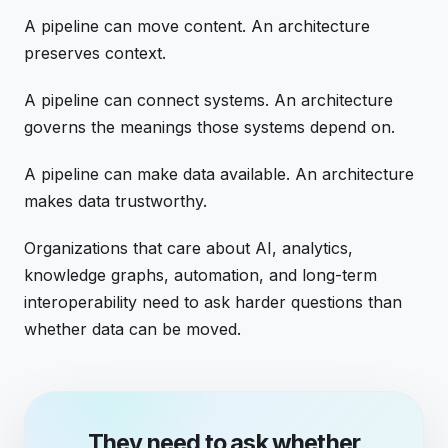
A pipeline can move content. An architecture
preserves context.
A pipeline can connect systems. An architecture
governs the meanings those systems depend on.
A pipeline can make data available. An architecture
makes data trustworthy.
Organizations that care about AI, analytics,
knowledge graphs, automation, and long-term
interoperability need to ask harder questions than
whether data can be moved.
They need to ask whether