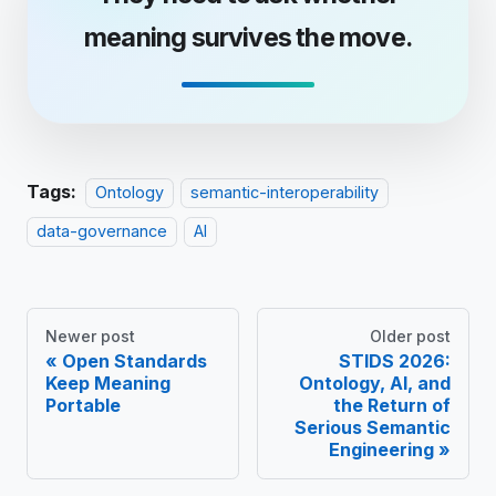
meaning survives the move.
Tags:
Ontology
semantic-interoperability
data-governance
AI
Newer post
Older post
Open Standards
STIDS 2026:
Keep Meaning
Ontology, AI, and
Portable
the Return of
Serious Semantic
Engineering