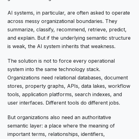
AI systems, in particular, are often asked to operate
across messy organizational boundaries. They
summarize, classify, recommend, retrieve, predict,
and explain. But if the underlying semantic structure
is weak, the AI system inherits that weakness.
The solution is not to force every operational
system into the same technology stack.
Organizations need relational databases, document
stores, property graphs, APIs, data lakes, workflow
tools, application platforms, search indexes, and
user interfaces. Different tools do different jobs.
But organizations also need an authoritative
semantic layer: a place where the meaning of
important terms, relationships, identifiers,