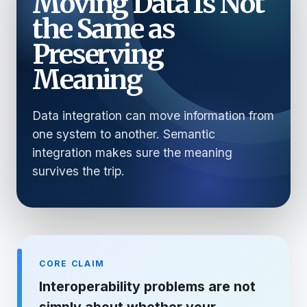
Moving Data Is Not
the Same as
Preserving
Meaning
Data integration can move information from
one system to another. Semantic
integration makes sure the meaning
survives the trip.
CORE CLAIM
Interoperability problems are not
simply about whether your