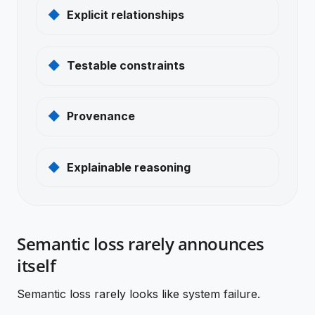
Explicit relationships
Testable constraints
Provenance
Explainable reasoning
Semantic loss rarely announces
itself
Semantic loss rarely looks like system failure.