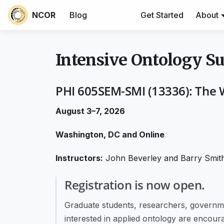
NCOR
Blog
Get Started
About
Intensive Ontology 
PHI 605SEM-SMI (13336): The 
August 3–7, 2026
Washington, DC and Online
Instructors:
John Beverley and Barry Smit
Registration is now open.
Graduate students, researchers, governmen
interested in applied ontology are encoura