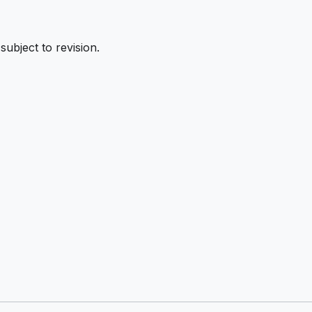
subject to revision.