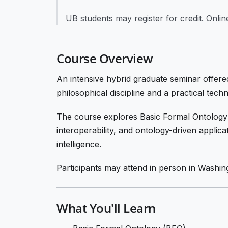
UB students may register for credit. Online 
Course Overview
An intensive hybrid graduate seminar offered
philosophical discipline and a practical tec
The course explores Basic Formal Ontology
interoperability, and ontology-driven applica
intelligence.
Participants may attend in person in Washin
What You'll Learn