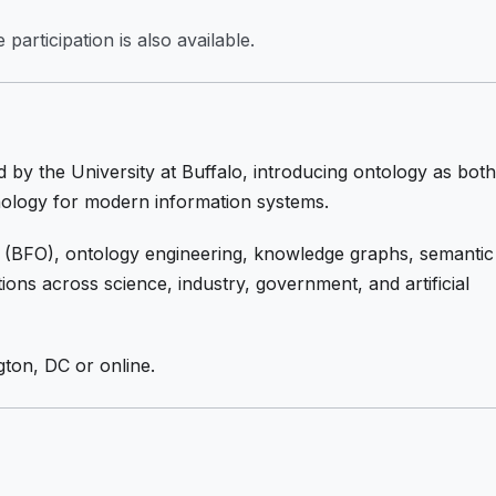
participation is also available.
 by the University at Buffalo, introducing ontology as both
hnology for modern information systems.
 (BFO), ontology engineering, knowledge graphs, semantic
tions across science, industry, government, and artificial
gton, DC or online.