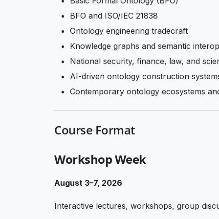
Basic Formal Ontology (BFO)
BFO and ISO/IEC 21838
Ontology engineering tradecraft
Knowledge graphs and semantic interope
National security, finance, law, and scien
AI-driven ontology construction system
Contemporary ontology ecosystems and
Course Format
Workshop Week
August 3–7, 2026
Interactive lectures, workshops, group disc