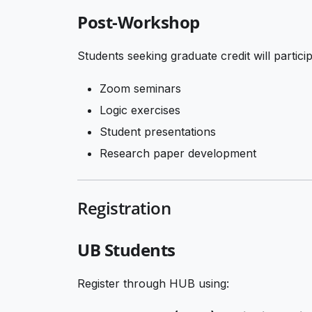
Post-Workshop
Students seeking graduate credit will particip
Zoom seminars
Logic exercises
Student presentations
Research paper development
Registration
UB Students
Register through HUB using: