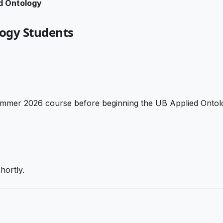
d Ontology
logy Students
 Summer 2026 course before beginning the UB Applied Onto
hortly.