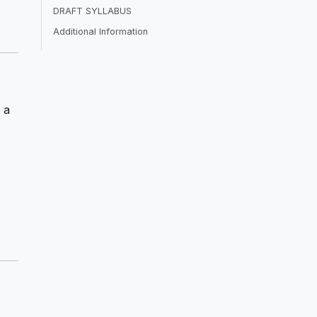
DRAFT SYLLABUS
Additional Information
 a