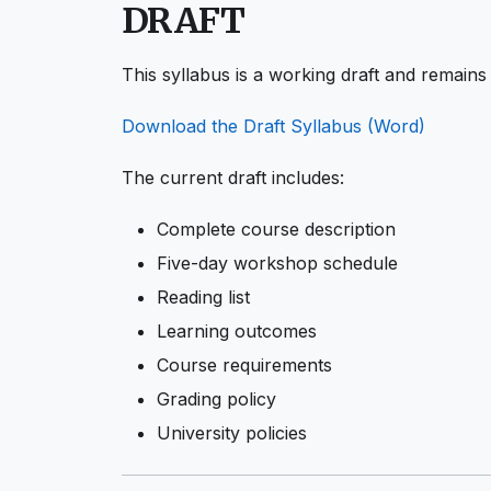
DRAFT
This syllabus is a working draft and remains 
Download the Draft Syllabus (Word)
The current draft includes:
Complete course description
Five-day workshop schedule
Reading list
Learning outcomes
Course requirements
Grading policy
University policies