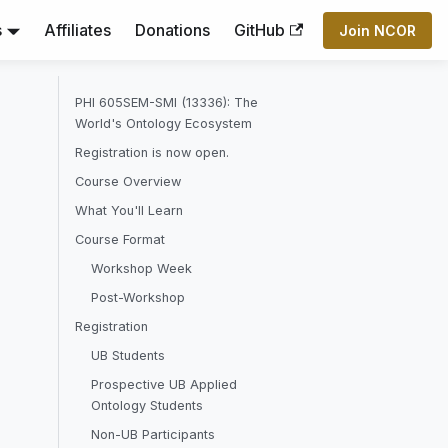
s
Affiliates
Donations
GitHub
Join NCOR
PHI 605SEM-SMI (13336): The
World's Ontology Ecosystem
Registration is now open.
Course Overview
What You'll Learn
Course Format
Workshop Week
Post-Workshop
Registration
UB Students
Prospective UB Applied
Ontology Students
Non-UB Participants