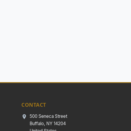
CONTACT
500 Seneca Street
Buffalo, NY 14204
United States