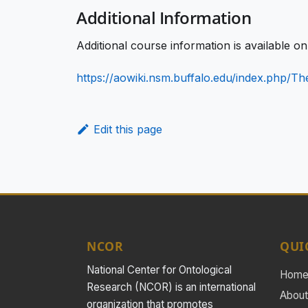
Additional Information
Additional course information is available o
https://aowiki.nsm.buffalo.edu/index.php/
Edit this page
NCOR
QUI
National Center for Ontological
Hom
Research (NCOR) is an international
About
organization that promotes