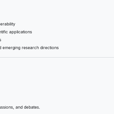
rability
tific applications
s
 emerging research directions
ussions, and debates.