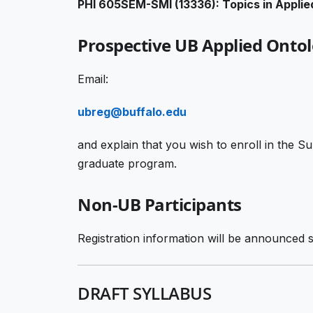
PHI 605SEM-SMI (13336): Topics in Applie
Prospective UB Applied Onto
Email:
ubreg@buffalo.edu
and explain that you wish to enroll in the
graduate program.
Non-UB Participants
Registration information will be announced s
DRAFT SYLLABUS