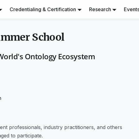
Credentialing & Certification
Research
Event
Summer School
World's Ontology Ecosystem
h
t professionals, industry practitioners, and others
ged to participate.