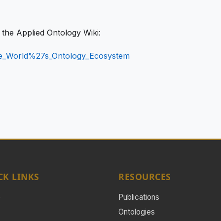
n the Applied Ontology Wiki:
The_World%27s_Ontology_Ecosystem
CK LINKS
RESOURCES
e
Publications
Ontologies