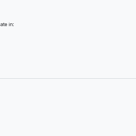
ate in: